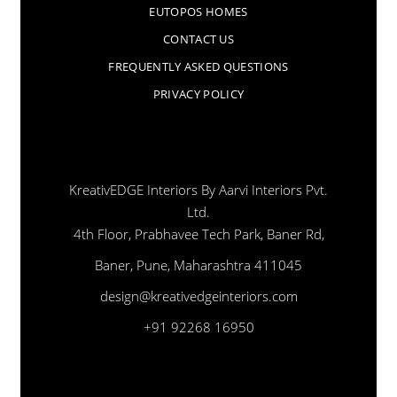
EUTOPOS HOMES
CONTACT US
FREQUENTLY ASKED QUESTIONS
PRIVACY POLICY
KreativEDGE Interiors By Aarvi Interiors Pvt.
Ltd.
4th Floor, Prabhavee Tech Park, Baner Rd,
Baner, Pune, Maharashtra 411045
design@kreativedgeinteriors.com
+91 92268 16950