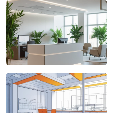
COMMERCIAL
Smart interiors for clinics and offices that balance
function and style.
TURNKEY
Seamless design-to-delivery solutions with full