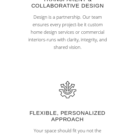
COLLABORATIVE DESIGN
Design is a partnership. Our team
ensures every project-be it custom
home design services or commercial
interiors-runs with clarity, integrity, and
shared vision.
FLEXIBLE, PERSONALIZED
APPROACH
Your space should fit you not the