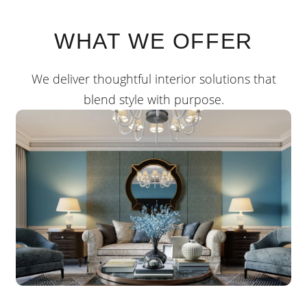
WHAT WE OFFER
We deliver thoughtful interior solutions that
blend style with purpose.
RESIDENTIAL
We design residential interiors that reflect your
personality be it minimalist, modern.