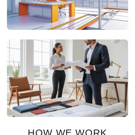
creative control.
SUPPORT &
CONSULTANCY
Expert guidance and support to evolve your space
effortlessly.
HOW WE WORK