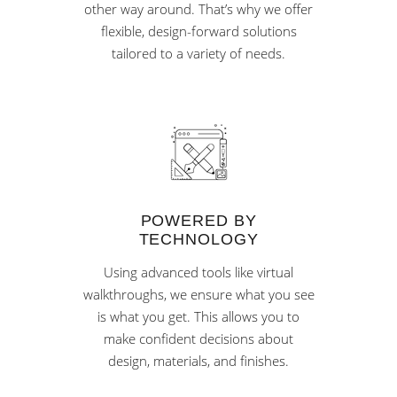
other way around. That’s why we offer
flexible, design-forward solutions
tailored to a variety of needs.
POWERED BY
TECHNOLOGY
Using advanced tools like virtual
walkthroughs, we ensure what you see
is what you get. This allows you to
make confident decisions about
design, materials, and finishes.