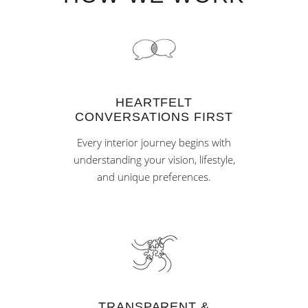
HEARTFELT
CONVERSATIONS FIRST
Every interior journey begins with
understanding your vision, lifestyle,
and unique preferences.
TRANSPARENT &