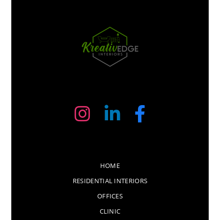
HOME
RESIDENTIAL INTERIORS
OFFICES
CLINIC