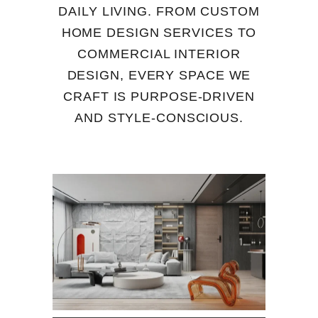
DAILY LIVING. FROM CUSTOM
HOME DESIGN SERVICES TO
COMMERCIAL INTERIOR
DESIGN, EVERY SPACE WE
CRAFT IS PURPOSE-DRIVEN
AND STYLE-CONSCIOUS.