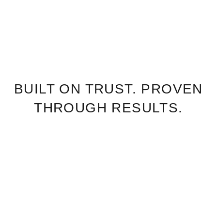
BUILT ON TRUST. PROVEN
THROUGH RESULTS.