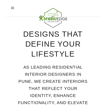
DESIGNS THAT
DEFINE YOUR
LIFESTYLE
AS LEADING RESIDENTIAL
INTERIOR DESIGNERS IN
PUNE, WE CREATE INTERIORS
THAT REFLECT YOUR
IDENTITY, ENHANCE
FUNCTIONALITY, AND ELEVATE