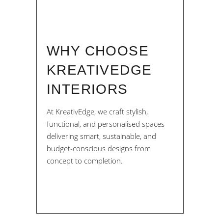
WHY CHOOSE
KREATIVEDGE
INTERIORS
At KreativEdge, we craft stylish,
functional, and personalised spaces
delivering smart, sustainable, and
budget-conscious designs from
concept to completion.