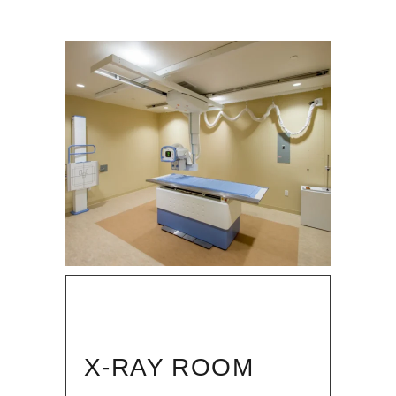
X-RAY ROOM