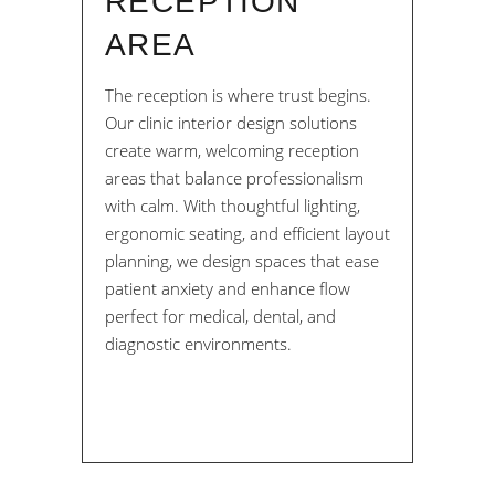
RECEPTION
AREA
The reception is where trust begins.
Our clinic interior design solutions
create warm, welcoming reception
areas that balance professionalism
with calm. With thoughtful lighting,
ergonomic seating, and efficient layout
planning, we design spaces that ease
patient anxiety and enhance flow
perfect for medical, dental, and
diagnostic environments.