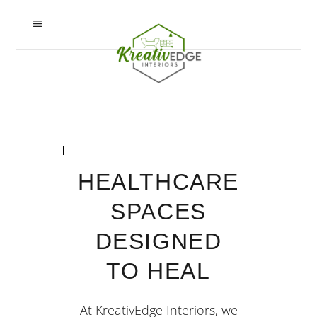
HEALTHCARE
SPACES
DESIGNED
TO HEAL
At KreativEdge Interiors, we