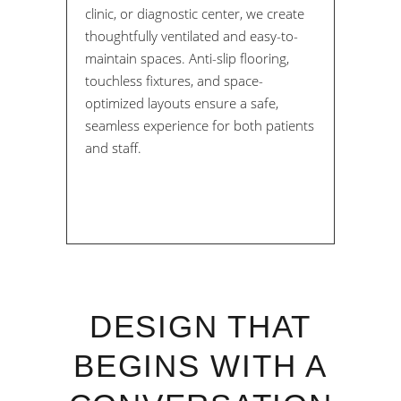
clinic, or diagnostic center, we create
thoughtfully ventilated and easy-to-
maintain spaces. Anti-slip flooring,
touchless fixtures, and space-
optimized layouts ensure a safe,
seamless experience for both patients
and staff.
DESIGN THAT
BEGINS WITH A