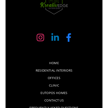
HOME
RESIDENTIAL INTERIORS
OFFICES
CLINIC
EUTOPOS HOMES
CONTACT US
FREQUENTLY ASKED QUESTIONS