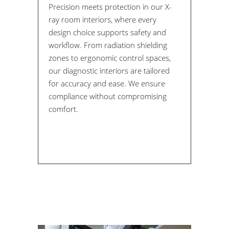
Precision meets protection in our X-
ray room interiors, where every
design choice supports safety and
workflow. From radiation shielding
zones to ergonomic control spaces,
our diagnostic interiors are tailored
for accuracy and ease. We ensure
compliance without compromising
comfort.