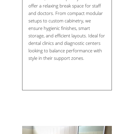
offer a relaxing break space for staff
and doctors. From compact modular
setups to custom cabinetry, we
ensure hygienic finishes, smart
storage, and efficient layouts. Ideal for
dental clinics and diagnostic centers
looking to balance performance with
style in their support zones.