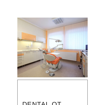
DENTAL OT