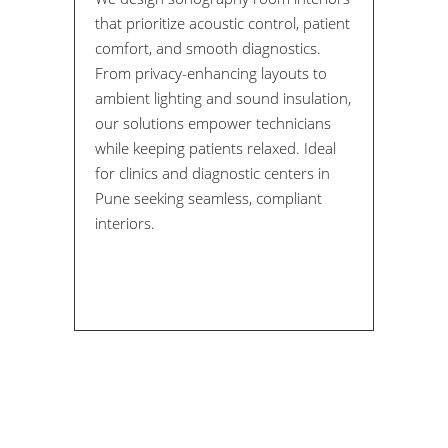
that prioritize acoustic control, patient
comfort, and smooth diagnostics.
From privacy-enhancing layouts to
ambient lighting and sound insulation,
our solutions empower technicians
while keeping patients relaxed. Ideal
for clinics and diagnostic centers in
Pune seeking seamless, compliant
interiors.