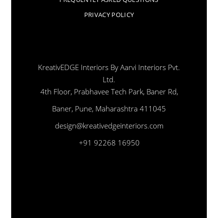
PRIVACY POLICY
KreativEDGE Interiors By Aarvi Interiors Pvt.
Ltd.
4th Floor, Prabhavee Tech Park, Baner Rd,
Baner, Pune, Maharashtra 411045
design@kreativedgeinteriors.com
+91 92268 16950