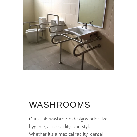
WASHROOMS
Our clinic washroom designs prioritize
hygiene, accessibility, and style.
Whether it's a medical facility, dental