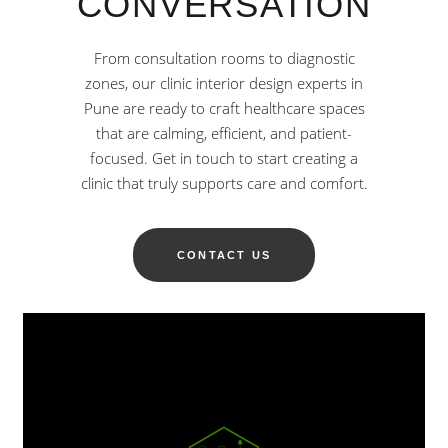
CONVERSATION
From consultation rooms to diagnostic
zones, our clinic interior design experts in
Pune are ready to craft healthcare spaces
that are calming, efficient, and patient-
focused. Get in touch to start creating a
clinic that truly supports care and comfort.
CONTACT US