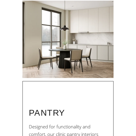
PANTRY
Designed for functionality and
comfort, our clinic pantry interiors