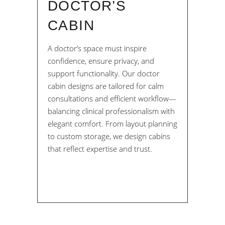
DOCTOR’S
CABIN
A doctor’s space must inspire
confidence, ensure privacy, and
support functionality. Our doctor
cabin designs are tailored for calm
consultations and efficient workflow—
balancing clinical professionalism with
elegant comfort. From layout planning
to custom storage, we design cabins
that reflect expertise and trust.