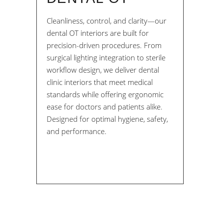
Cleanliness, control, and clarity—our
dental OT interiors are built for
precision-driven procedures. From
surgical lighting integration to sterile
workflow design, we deliver dental
clinic interiors that meet medical
standards while offering ergonomic
ease for doctors and patients alike.
Designed for optimal hygiene, safety,
and performance.