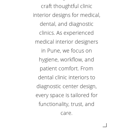
craft thoughtful clinic
interior designs for medical,
dental, and diagnostic
clinics. As experienced
medical interior designers
in Pune, we focus on
hygiene, workflow, and
patient comfort. From
dental clinic interiors to
diagnostic center design,
every space is tailored for
functionality, trust, and
care.