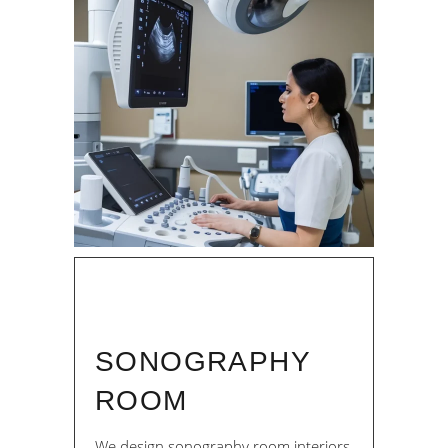
SONOGRAPHY
ROOM
We design sonography room interiors