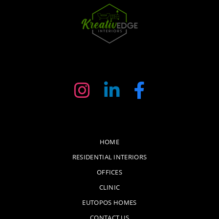
HOME
RESIDENTIAL INTERIORS
OFFICES
CLINIC
EUTOPOS HOMES
CONTACT US