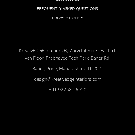
FREQUENTLY ASKED QUESTIONS
PRIVACY POLICY
KreativEDGE Interiors By Aarvi Interiors Pvt. Ltd.
4th Floor, Prabhavee Tech Park, Baner Rd,
Baner, Pune, Maharashtra 411045
design@kreativedgeinteriors.com
+91 92268 16950