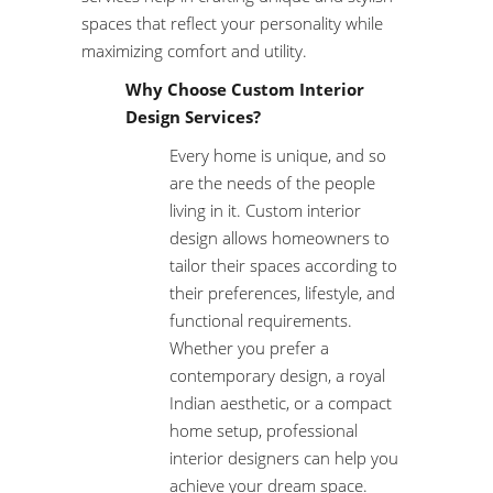
spaces that reflect your personality while
maximizing comfort and utility.
Why Choose Custom Interior
Design Services?
Every home is unique, and so
are the needs of the people
living in it. Custom interior
design allows homeowners to
tailor their spaces according to
their preferences, lifestyle, and
functional requirements.
Whether you prefer a
contemporary design, a royal
Indian aesthetic, or a compact
home setup, professional
interior designers can help you
achieve your dream space.