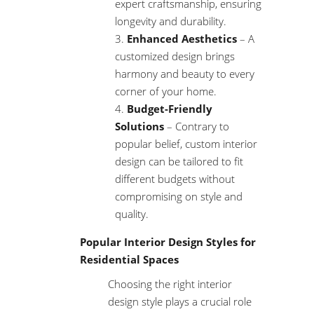
expert craftsmanship, ensuring
longevity and durability.
Enhanced Aesthetics
– A
customized design brings
harmony and beauty to every
corner of your home.
Budget-Friendly
Solutions
– Contrary to
popular belief, custom interior
design can be tailored to fit
different budgets without
compromising on style and
quality.
Popular Interior Design Styles for
Residential Spaces
Choosing the right interior
design style plays a crucial role