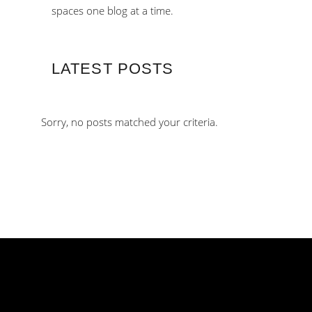
spaces one blog at a time.
LATEST POSTS
Sorry, no posts matched your criteria.