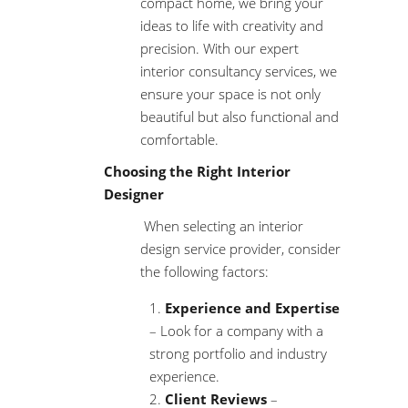
compact home, we bring your
ideas to life with creativity and
precision. With our expert
interior consultancy services, we
ensure your space is not only
beautiful but also functional and
comfortable.
Choosing the Right Interior
Designer
When selecting an
interior
design service
provider, consider
the following factors:
Experience and Expertise
– Look for a company with a
strong portfolio and industry
experience.
Client Reviews
–