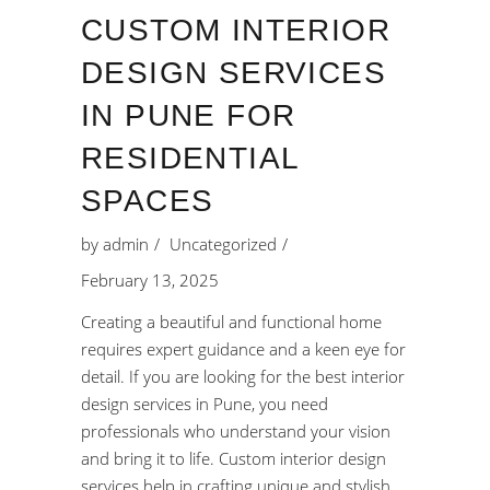
CUSTOM INTERIOR
DESIGN SERVICES
IN PUNE FOR
RESIDENTIAL
SPACES
by
admin
Uncategorized
February 13, 2025
Creating a beautiful and functional home
requires expert guidance and a keen eye for
detail. If you are looking for the best interior
design services in Pune, you need
professionals who understand your vision
and bring it to life. Custom interior design
services help in crafting unique and stylish