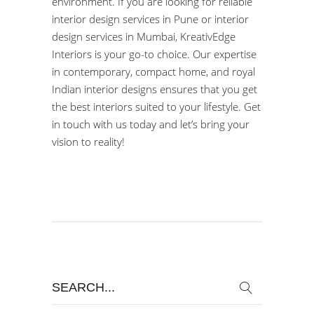
environment. If you are looking for reliable
interior design services in Pune or interior
design services in Mumbai, KreativEdge
Interiors is your go-to choice. Our expertise
in contemporary, compact home, and
royal
Indian interior designs
ensures that you get
the best interiors suited to your lifestyle. Get
in touch with us today and let’s bring your
vision to reality!
Search
for: