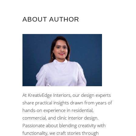
ABOUT AUTHOR
At KreativEdge Interiors, our design experts
share practical insights drawn from years of
hands-on experience in residential,
commercial, and clinic interior design.
Passionate about blending creativity with
functionality, we craft stories through