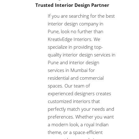
Trusted Interior Design Partner
If you are searching for the best
interior design company in
Pune, look no further than
KreativEdge Interiors. We
specialize in providing top-
quality interior design services in
Pune and interior design
services in Mumbai for
residential and commercial
spaces. Our team of
experienced designers creates
customized interiors that
perfectly match your needs and
preferences. Whether you want
a modern look, a royal Indian
theme, or a space-efficient