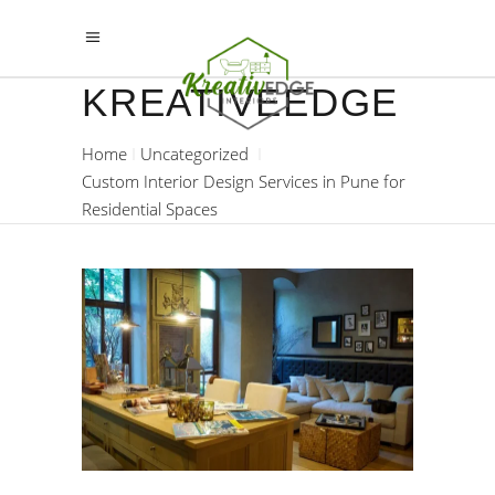
KREATIVEEDGE
Home
Uncategorized
Custom Interior Design Services in Pune for
Residential Spaces