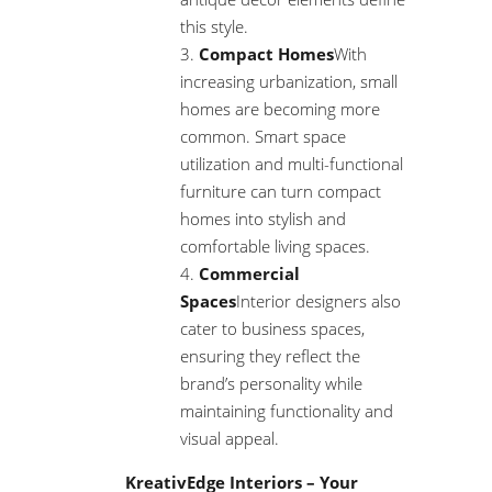
this style.
Compact Homes
With
increasing urbanization, small
homes are becoming more
common. Smart space
utilization and multi-functional
furniture can turn compact
homes into stylish and
comfortable living spaces.
Commercial
Spaces
Interior designers also
cater to business spaces,
ensuring they reflect the
brand’s personality while
maintaining functionality and
visual appeal.
KreativEdge Interiors – Your