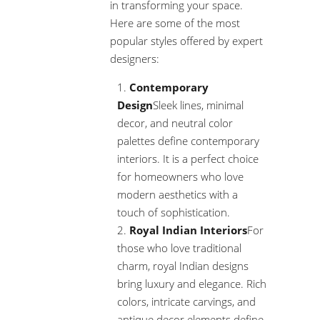
in transforming your space.
Here are some of the most
popular styles offered by expert
designers:
Contemporary
Design
Sleek lines, minimal
decor, and neutral color
palettes define contemporary
interiors. It is a perfect choice
for homeowners who love
modern aesthetics with a
touch of sophistication.
Royal Indian Interiors
For
those who love traditional
charm, royal Indian designs
bring luxury and elegance. Rich
colors, intricate carvings, and
antique decor elements define