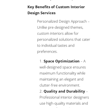
Key Benefits of Custom Interior
Design Services
Personalized Design Approach –
Unlike pre-designed themes,
custom interiors allow for
personalized solutions that cater
to individual tastes and
preferences.
Space Optimization
– A
well-designed space ensures
maximum functionality while
maintaining an elegant and
clutter-free environment.
Quality and Durability
–
Professional interior designers
use high-quality materials and