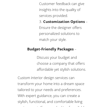
Customer feedback can give
insights into the quality of
services provided.
Customization Options
–
Ensure the designer offers
personalized solutions to
match your style.
Budget-Friendly Packages
–
Discuss your budget and
choose a company that offers
affordable yet stylish solutions.
Custom interior design services can
transform your home into a dream space
tailored to your needs and preferences.
With expert guidance, you can create a
stylish, functional, and comfortable living