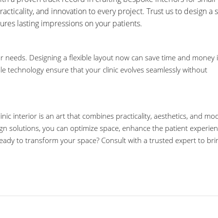
practicality, and innovation to every project. Trust us to design a
ures lasting impressions on your patients.
r needs. Designing a flexible layout now can save time and money 
le technology ensure that your clinic evolves seamlessly without
inic interior is an art that combines practicality, aesthetics, and m
gn solutions, you can optimize space, enhance the patient experien
 Ready to transform your space? Consult with a trusted expert to bri