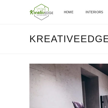
HOME
INTERIORS
KREATIVEEDG