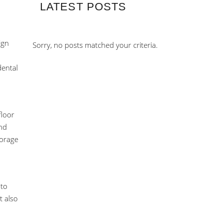
LATEST POSTS
ign
Sorry, no posts matched your criteria.
dental
floor
and
torage
 to
t also