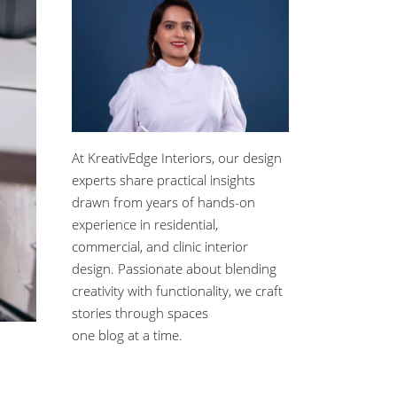
At KreativEdge Interiors, our design
experts share practical insights
drawn from years of hands-on
experience in residential,
commercial, and clinic interior
design. Passionate about blending
creativity with functionality, we craft
stories through spaces
one blog at a time.