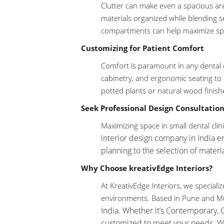
Clutter can make even a spacious are
materials organized while blending se
compartments can help maximize spa
Customizing for Patient Comfort
Comfort is paramount in any dental cl
cabinetry, and ergonomic seating to 
potted plants or natural wood finish
Seek Professional Design Consultation
Maximizing space in small dental cli
interior design company in India
en
planning to the selection of materia
Why Choose kreativEdge Interiors?
At KreativEdge Interiors, we speciali
environments. Based in Pune and M
India. Whether it’s Contemporary, 
customized to meet your needs. Wit