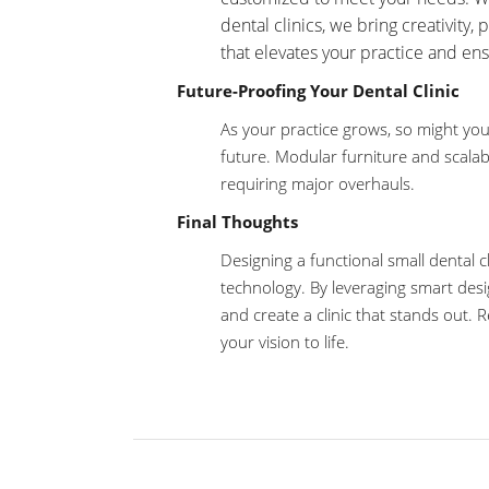
dental clinics, we bring creativity, 
that elevates your practice and ens
Future-Proofing Your Dental Clinic
As your practice grows, so might you
future. Modular furniture and scalab
requiring major overhauls.
Final Thoughts
Designing a functional small dental cl
technology. By leveraging smart desi
and create a clinic that stands out.
your vision to life.