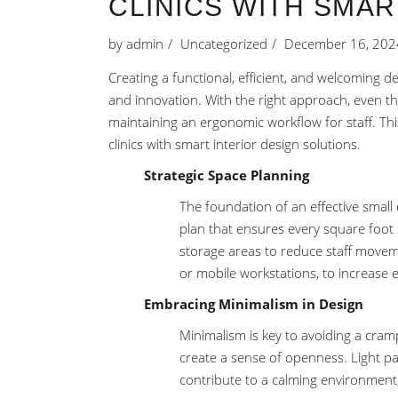
CLINICS WITH SMAR
by
admin
Uncategorized
December 16, 202
Creating a functional, efficient, and welcoming d
and innovation. With the right approach, even the
maintaining an ergonomic workflow for staff. This
clinics with smart interior design solutions.
Strategic Space Planning
The foundation of an effective small d
plan that ensures every square foot 
storage areas to reduce staff moveme
or mobile workstations, to increase 
Embracing Minimalism in Design
Minimalism is key to avoiding a cram
create a sense of openness. Light pas
contribute to a calming environment,