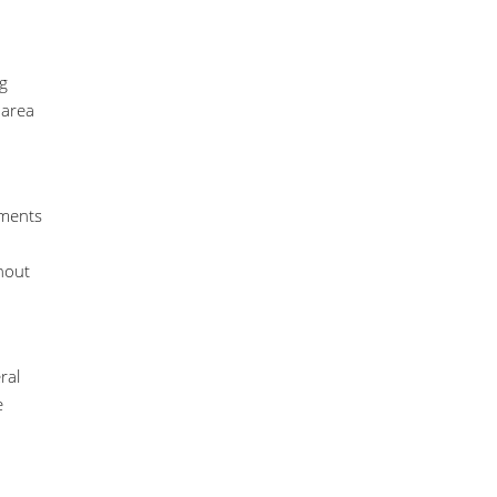
ng
 area
ements
thout
ral
e