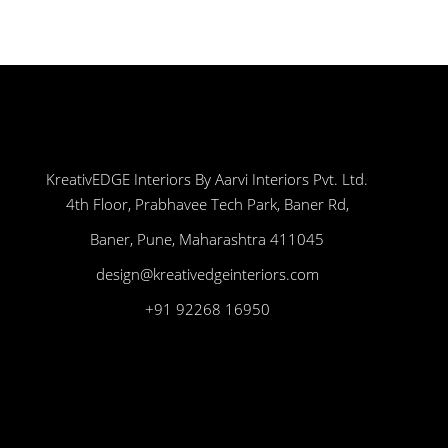
KreativEDGE Interiors By Aarvi Interiors Pvt. Ltd.
4th Floor, Prabhavee Tech Park, Baner Rd,
Baner, Pune, Maharashtra 411045
design@kreativedgeinteriors.com
+91 92268 16950