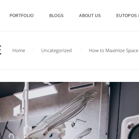
PORTFOLIO
BLOGS
ABOUT US
EUTOPOS
E
Home
Uncategorized
How to Maximize Space i