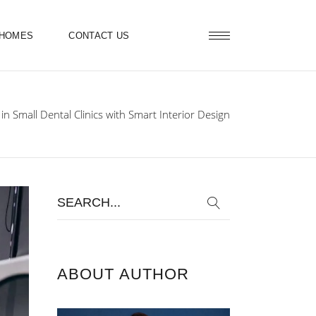
 HOMES
CONTACT US
n Small Dental Clinics with Smart Interior Design
Search
for:
ABOUT AUTHOR