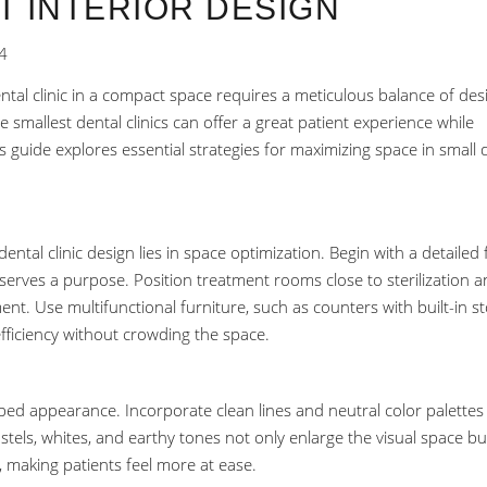
T INTERIOR DESIGN
4
ental clinic in a compact space requires a meticulous balance of des
 smallest dental clinics can offer a great patient experience while
 guide explores essential strategies for maximizing space in small 
ental clinic design lies in space optimization. Begin with a detailed 
serves a purpose. Position treatment rooms close to sterilization 
nt. Use multifunctional furniture, such as counters with built-in s
efficiency without crowding the space.
ped appearance. Incorporate clean lines and neutral color palettes
tels, whites, and earthy tones not only enlarge the visual space bu
 making patients feel more at ease.