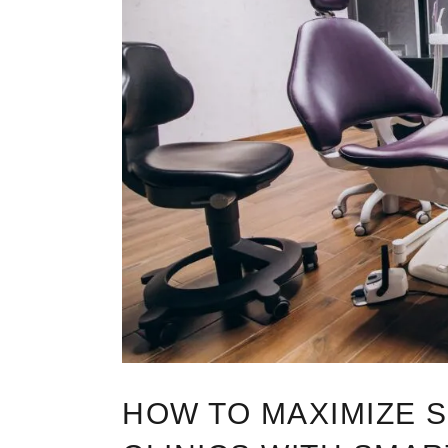
HOW TO MAXIMIZE S