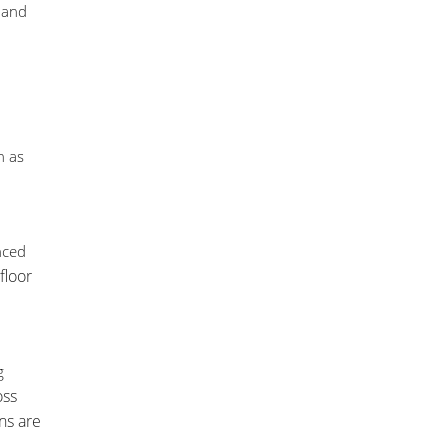
 and
h as
nced
floor
g
oss
ns are