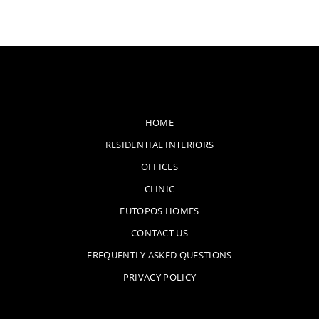
HOME
RESIDENTIAL INTERIORS
OFFICES
CLINIC
EUTOPOS HOMES
CONTACT US
FREQUENTLY ASKED QUESTIONS
PRIVACY POLICY