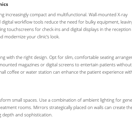
nics
g increasingly compact and multifunctional. Wall-mounted X-ray
d digital workflow tools reduce the need for bulky equipment, leavi
ing touchscreens for check-ins and digital displays in the reception
d modernize your clinic’s look.
viting with the right design. Opt for slim, comfortable seating arrang
mounted magazines or digital screens to entertain patients without
small coffee or water station can enhance the patient experience wi
nsform small spaces. Use a combination of ambient lighting for gene
reatment rooms. Mirrors strategically placed on walls can create th
ng depth and sophistication.