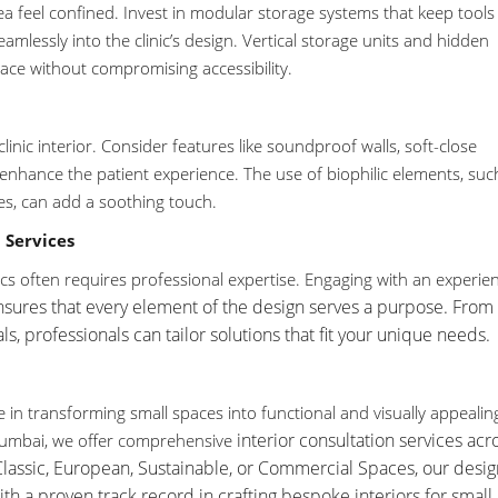
a feel confined. Invest in modular storage systems that keep tools
amlessly into the clinic’s design. Vertical storage units and hidden
ce without compromising accessibility.
inic interior. Consider features like soundproof walls, soft-close
enhance the patient experience. The use of biophilic elements, suc
es, can add a soothing touch.
 Services
nics often requires professional expertise. Engaging with an experie
sures that every element of the design serves a purpose. From 
ls, professionals can tailor solutions that fit your unique needs.
ze in transforming small spaces into functional and visually appealin
interior consultation services
acr
umbai, we offer comprehensive
Classic, European, Sustainable, or Commercial Spaces, our desig
h a proven track record in crafting bespoke interiors for small