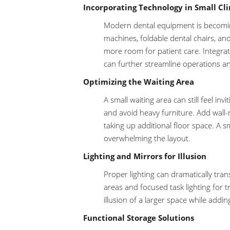
Incorporating Technology in Small Cli
Modern dental equipment is becomin
machines, foldable dental chairs, an
more room for patient care. Integrat
can further streamline operations an
Optimizing the Waiting Area
A small waiting area can still feel in
and avoid heavy furniture. Add wall-
taking up additional floor space. A 
overwhelming the layout.
Lighting and Mirrors for Illusion
Proper lighting can dramatically tra
areas and focused task lighting for t
illusion of a larger space while addi
Functional Storage Solutions