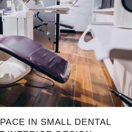
PACE IN SMALL DENTAL