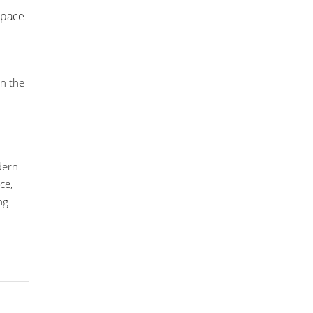
 space
in the
odern
ce,
ng