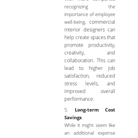
recognizing the
importance of employee
commercial
well-being,
interior designers
can
help create spaces that
promote productivity,
creativity, and
collaboration. This can
lead to higher job
satisfaction, reduced
stress levels, and
improved overall
performance.
Long-term Cost
Savings
While it might seem like
an additional expense