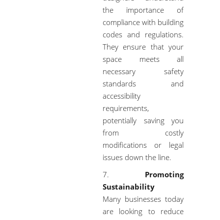
the importance of
compliance with building
codes and regulations.
They ensure that your
space meets all
necessary safety
standards and
accessibility
requirements,
potentially saving you
from costly
modifications or legal
issues down the line.
Promoting
Sustainability
Many businesses today
are looking to reduce