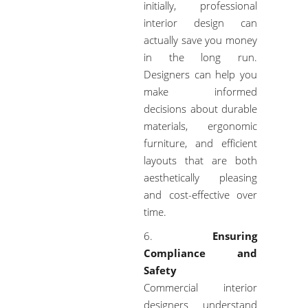
initially, professional
interior design can
actually save you money
in the long run.
Designers can help you
make informed
decisions about durable
materials, ergonomic
furniture, and efficient
layouts that are both
aesthetically pleasing
and cost-effective over
time.
Ensuring
Compliance and
Safety
Commercial interior
designers understand