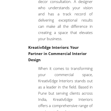
decor consultation
. A designer
who understands your vision
and has a track record of
delivering exceptional results
can make all the difference in
creating a space that elevates
your business.
KreativEdge Interiors: Your
Partner in Commercial Interior
Design
When it comes to transforming
your commercial space,
KreativEdge Interiors stands out
as a leader in the field. Based in
Pune but serving clients across
India, KreativEdge Interiors
offers a comprehensive range of