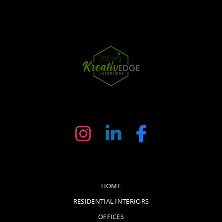
HOME
RESIDENTIAL INTERIORS
OFFICES