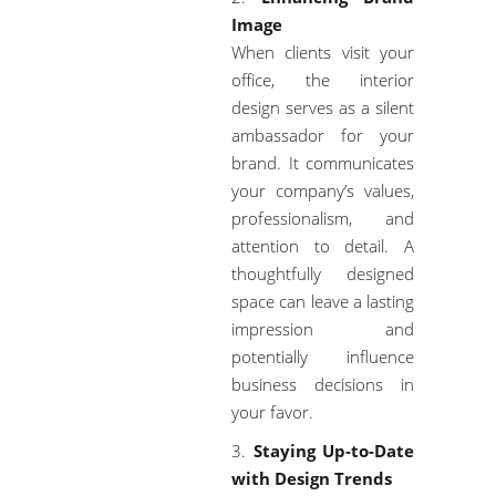
Image
When clients visit your
office, the interior
design serves as a silent
ambassador for your
brand. It communicates
your company’s values,
professionalism, and
attention to detail. A
thoughtfully designed
space can leave a lasting
impression and
potentially influence
business decisions in
your favor.
Staying Up-to-Date
with Design Trends