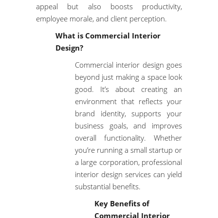
appeal but also boosts productivity,
employee morale, and client perception.
What is Commercial Interior
Design?
Commercial interior design goes
beyond just making a space look
good. It’s about creating an
environment that reflects your
brand identity, supports your
business goals, and improves
overall functionality. Whether
you’re running a small startup or
a large corporation,
professional
interior design services
can yield
substantial benefits.
Key Benefits of
Commercial Interior