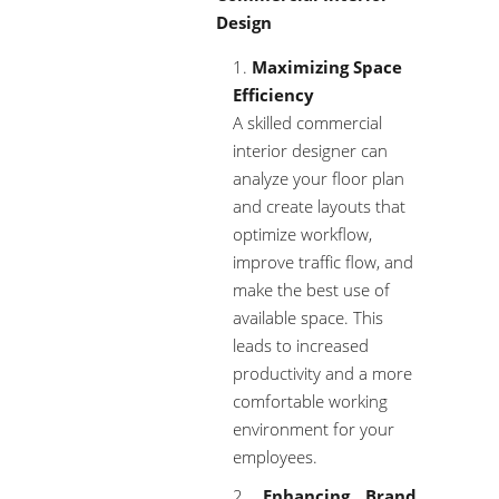
Design
Maximizing Space
Efficiency
A skilled commercial
interior designer can
analyze your floor plan
and create layouts that
optimize workflow,
improve traffic flow, and
make the best use of
available space. This
leads to increased
productivity and a more
comfortable working
environment for your
employees.
Enhancing Brand