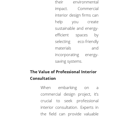
their environmental
impact. Commercial
interior design firms can
help you create
sustainable and energy-
efficient spaces by
selecting eco-friendly
materials and
incorporating energy-
saving systems.
The Value of Professional Interior
Consultation
When embarking on a
commercial design project, it’s
crucial to seek professional
interior consultation. Experts in
the field can provide valuable