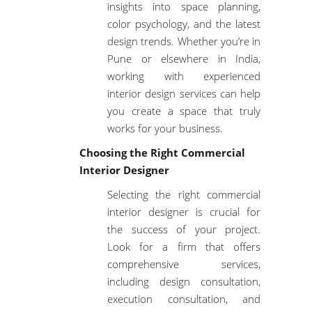
insights into space planning,
color psychology, and the latest
design trends. Whether you’re in
Pune or elsewhere in India,
working with experienced
interior design services can help
you create a space that truly
works for your business.
Choosing the Right Commercial
Interior Designer
Selecting the right commercial
interior designer is crucial for
the success of your project.
Look for a firm that offers
comprehensive services,
including
design consultation
,
execution consultation
, and