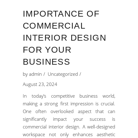
IMPORTANCE OF
COMMERCIAL
INTERIOR DESIGN
FOR YOUR
BUSINESS
by
admin
Uncategorized
August 23, 2024
In today’s competitive business world,
making a strong first impression is crucial.
One often overlooked aspect that can
significantly impact your success is
commercial interior design. A well-designed
workspace not only enhances aesthetic