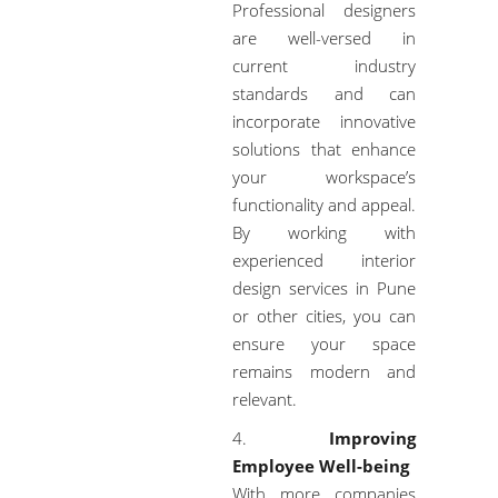
Professional designers
are well-versed in
current industry
standards and can
incorporate innovative
solutions that enhance
your workspace’s
functionality and appeal.
By working with
experienced interior
design services in Pune
or other cities, you can
ensure your space
remains modern and
relevant.
Improving
Employee Well-being
With more companies