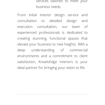
services tailored to meet your
business needs.
From initial interior design service and
consultation to detailed design and
execution consultation,
our team of
experienced professionals
is dedicated to
creating stunning, functional spaces that
elevate your business to new heights. With a
deep understanding of commercial
environments and a commitment to client
satisfaction, KreativEdge Interiors is your
ideal partner for bringing your vision to life.