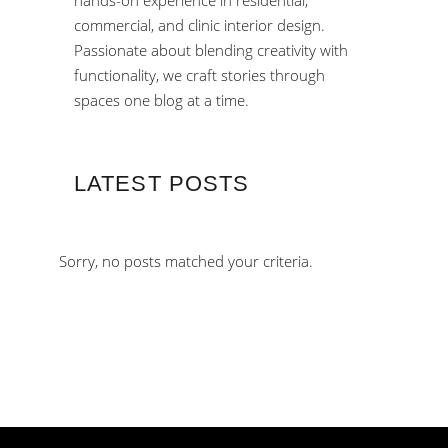
hands-on experience in residential,
commercial, and clinic interior design.
Passionate about blending creativity with
functionality, we craft stories through
spaces one blog at a time.
LATEST POSTS
Sorry, no posts matched your criteria.