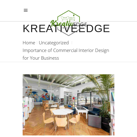
KREATIVEEDGE
Home
Uncategorized
Importance of Commercial Interior Design
for Your Business