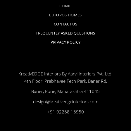
CLINIC
EUTOPOS HOMES
CONTACT US
FREQUENTLY ASKED QUESTIONS
PRIVACY POLICY
KreativEDGE Interiors By Aarvi Interiors Pvt. Ltd.
4th Floor, Prabhavee Tech Park, Baner Rd,
Baner, Pune, Maharashtra 411045
design@kreativedgeinteriors.com
+91 92268 16950