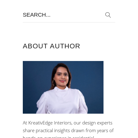
Search
for:
ABOUT AUTHOR
At KreativEdge Interiors, our design experts
share practical insights drawn from years of