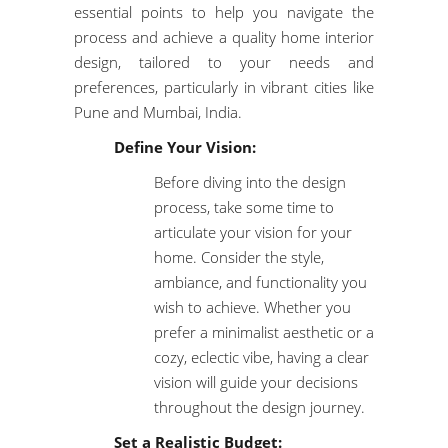
essential points to help you navigate the
process and achieve a quality home interior
design, tailored to your needs and
preferences, particularly in vibrant cities like
Pune and Mumbai, India.
Define Your Vision:
Before diving into the design
process, take some time to
articulate your vision for your
home. Consider the style,
ambiance, and functionality you
wish to achieve. Whether you
prefer a minimalist aesthetic or a
cozy, eclectic vibe, having a clear
vision will guide your decisions
throughout the design journey.
Set a Realistic Budget: