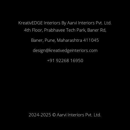
KreativEDGE Interiors By Aarvi Interiors Pvt. Ltd.
4th Floor, Prabhavee Tech Park, Baner Rd,
Baner, Pune, Maharashtra 411045
design@kreativedgeinteriors.com
+91 92268 16950
2024-2025 © Aarvi Interiors Pvt. Ltd.