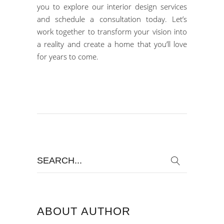
you to explore our
interior design services
and
schedule a consultation today.
Let’s
work together to transform your vision into
a reality and create a home that you’ll love
for years to come.
Search
for:
ABOUT AUTHOR