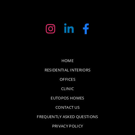
HOME
RESIDENTIAL INTERIORS
OFFICES
CLINIC
EUTOPOS HOMES
CONTACT US
FREQUENTLY ASKED QUESTIONS
PRIVACY POLICY