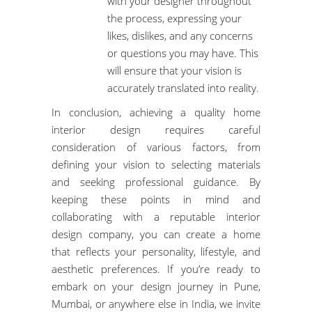
with your designer throughout
the process, expressing your
likes, dislikes, and any concerns
or questions you may have. This
will ensure that your vision is
accurately translated into reality.
In conclusion, achieving a quality home
interior design requires careful
consideration of various factors, from
defining your vision to selecting materials
and seeking professional guidance. By
keeping these points in mind and
collaborating with a reputable interior
design company, you can create a home
that reflects your personality, lifestyle, and
aesthetic preferences. If you’re ready to
embark on your design journey in Pune,
Mumbai, or anywhere else in India, we invite