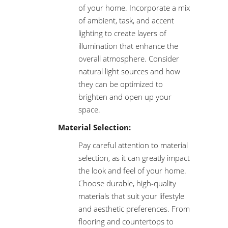
of your home. Incorporate a mix
of ambient, task, and accent
lighting to create layers of
illumination that enhance the
overall atmosphere. Consider
natural light sources and how
they can be optimized to
brighten and open up your
space.
Material Selection:
Pay careful attention to material
selection, as it can greatly impact
the look and feel of your home.
Choose durable, high-quality
materials that suit your lifestyle
and aesthetic preferences. From
flooring and countertops to