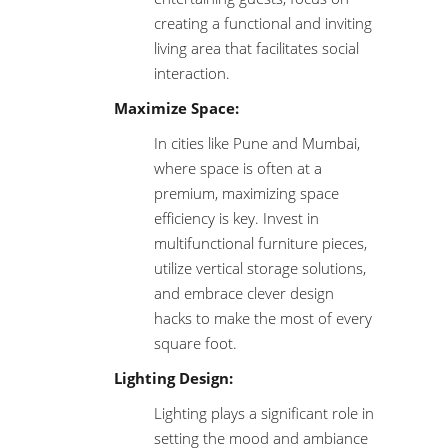
creating a functional and inviting
living area that facilitates social
interaction.
Maximize Space:
In cities like Pune and Mumbai,
where space is often at a
premium, maximizing space
efficiency is key. Invest in
multifunctional furniture pieces,
utilize vertical storage solutions,
and embrace clever design
hacks to make the most of every
square foot.
Lighting Design:
Lighting plays a significant role in
setting the mood and ambiance