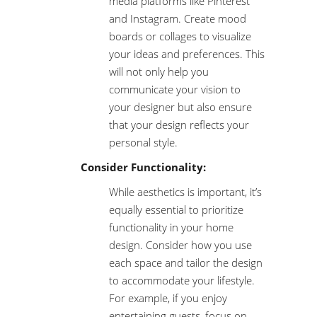
media platforms like Pinterest
and Instagram. Create mood
boards or collages to visualize
your ideas and preferences. This
will not only help you
communicate your vision to
your designer but also ensure
that your design reflects your
personal style.
Consider Functionality:
While aesthetics is important, it’s
equally essential to prioritize
functionality in your home
design. Consider how you use
each space and tailor the design
to accommodate your lifestyle.
For example, if you enjoy
entertaining guests, focus on