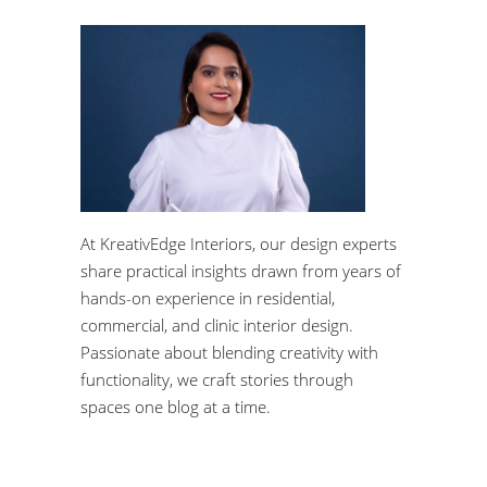
At KreativEdge Interiors, our design experts
share practical insights drawn from years of
hands-on experience in residential,
commercial, and clinic interior design.
Passionate about blending creativity with
functionality, we craft stories through
spaces one blog at a time.