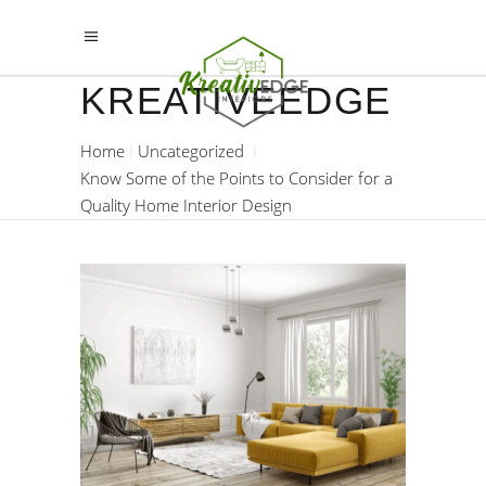
KREATIVEEDGE
Home
Uncategorized
Know Some of the Points to Consider for a
Quality Home Interior Design