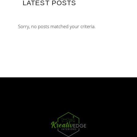
LATEST POSTS
Sorry, no posts matched your criteria.