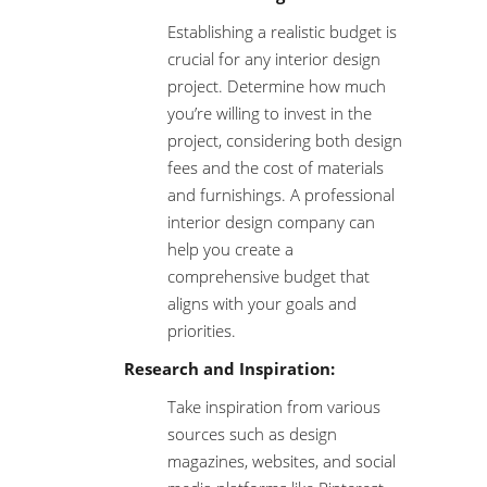
Establishing a realistic budget is
crucial for any interior design
project. Determine how much
you’re willing to invest in the
project, considering both design
fees and the cost of materials
and furnishings. A professional
interior design company can
help you create a
comprehensive budget that
aligns with your goals and
priorities.
Research and Inspiration:
Take inspiration from various
sources such as design
magazines, websites, and social