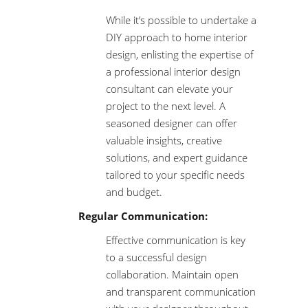
While it’s possible to undertake a
DIY approach to home interior
design, enlisting the expertise of
a professional interior design
consultant can elevate your
project to the next level. A
seasoned designer can offer
valuable insights, creative
solutions, and expert guidance
tailored to your specific needs
and budget.
Regular Communication:
Effective communication is key
to a successful design
collaboration. Maintain open
and transparent communication