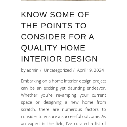
KNOW SOME OF
THE POINTS TO
CONSIDER FOR A
QUALITY HOME
INTERIOR DESIGN
by
admin
Uncategorized
April 19, 2024
Embarking on a home interior design project
can be an exciting yet daunting endeavor.
Whether you’re revamping your current
space or designing a new home from
scratch, there are numerous factors to
consider to ensure a successful outcome. As
an expert in the field, I’ve curated a list of