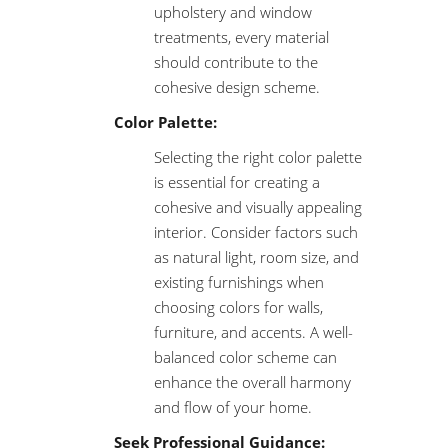
upholstery and window
treatments, every material
should contribute to the
cohesive design scheme.
Color Palette:
Selecting the right color palette
is essential for creating a
cohesive and visually appealing
interior. Consider factors such
as natural light, room size, and
existing furnishings when
choosing colors for walls,
furniture, and accents. A well-
balanced color scheme can
enhance the overall harmony
and flow of your home.
Seek Professional Guidance: