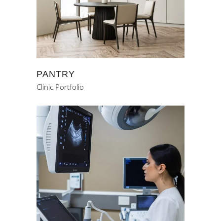
PANTRY
Clinic Portfolio