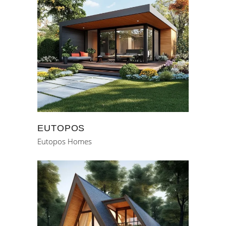
EUTOPOS
Eutopos Homes