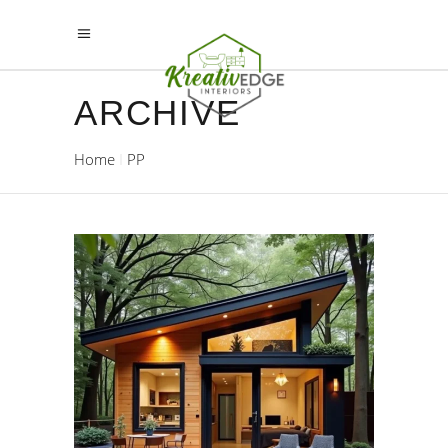
ARCHIVE
Home
PP