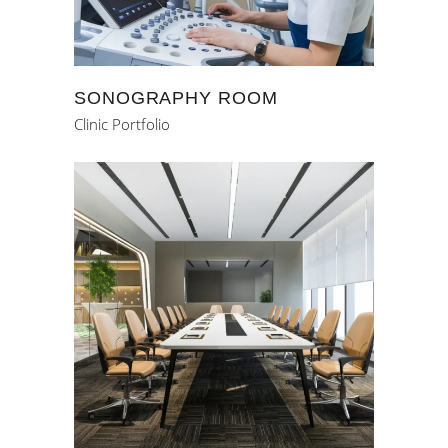
SONOGRAPHY ROOM
Clinic Portfolio