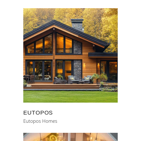
EUTOPOS
Eutopos Homes