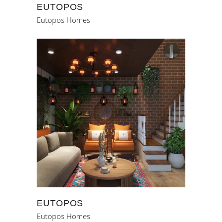
EUTOPOS
Eutopos Homes
EUTOPOS
Eutopos Homes