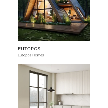
EUTOPOS
Eutopos Homes