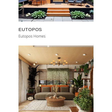
EUTOPOS
Eutopos Homes