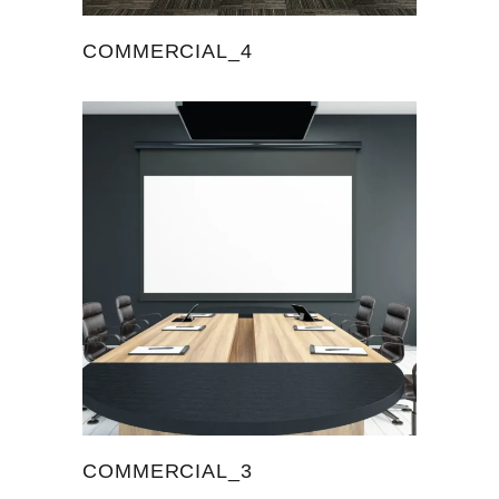
COMMERCIAL_4
COMMERCIAL_3