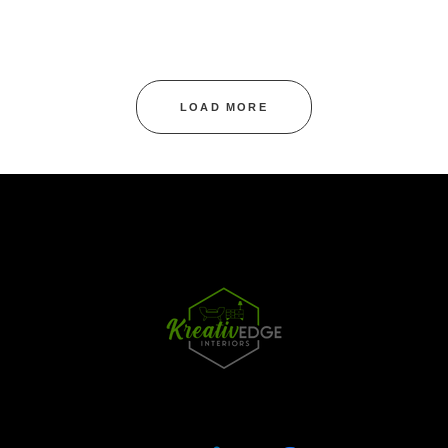
LOAD MORE