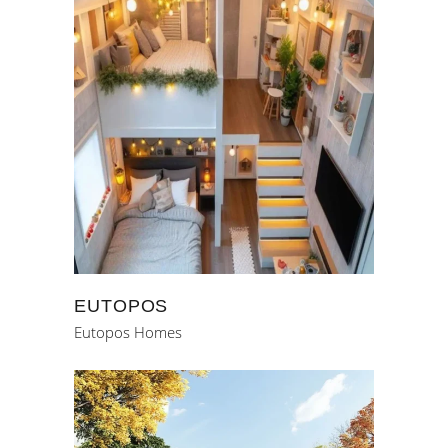
EUTOPOS
Eutopos Homes