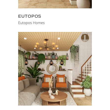
EUTOPOS
Eutopos Homes