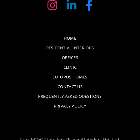
HOME
RESIDENTIAL INTERIORS
OFFICES
CLINIC
EUTOPOS HOMES
CONTACT US
FREQUENTLY ASKED QUESTIONS
PRIVACY POLICY
KreativEDGE Interiors By Aarvi Interiors Pvt. Ltd.