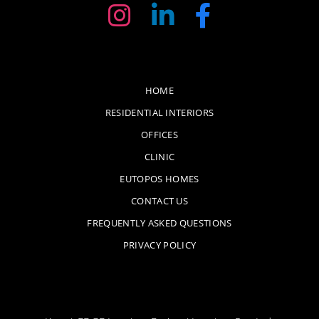
HOME
RESIDENTIAL INTERIORS
OFFICES
CLINIC
EUTOPOS HOMES
CONTACT US
FREQUENTLY ASKED QUESTIONS
PRIVACY POLICY