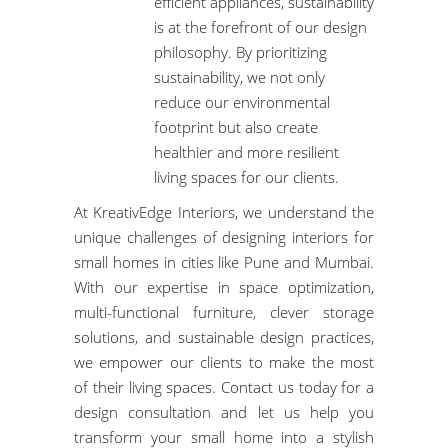
efficient appliances, sustainability
is at the forefront of our design
philosophy. By prioritizing
sustainability, we not only
reduce our environmental
footprint but also create
healthier and more resilient
living spaces for our clients.
At KreativEdge Interiors, we understand the
unique challenges of designing interiors for
small homes in cities like Pune and Mumbai.
With our expertise in space optimization,
multi-functional furniture, clever storage
solutions, and
sustainable design practices
,
we empower our clients to make the most
of their living spaces.
Contact us today
for a
design consultation
and let us help you
transform your small home into a stylish