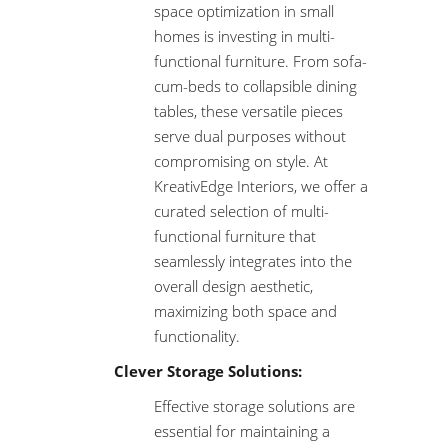
space optimization in small
homes is investing in multi-
functional furniture. From sofa-
cum-beds to collapsible dining
tables, these versatile pieces
serve dual purposes without
compromising on style. At
KreativEdge Interiors, we offer a
curated selection of multi-
functional furniture that
seamlessly integrates into the
overall design aesthetic,
maximizing both space and
functionality.
Clever Storage Solutions:
Effective storage solutions are
essential for maintaining a