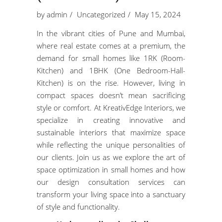
by
admin
Uncategorized
May 15, 2024
In the vibrant cities of Pune and Mumbai,
where real estate comes at a premium, the
demand for small homes like 1RK (Room-
Kitchen) and 1BHK (One Bedroom-Hall-
Kitchen) is on the rise. However, living in
compact spaces doesn’t mean sacrificing
style or comfort. At KreativEdge Interiors, we
specialize in creating innovative and
sustainable interiors that maximize space
while reflecting the unique personalities of
our clients. Join us as we explore the art of
space optimization in small homes and how
our design consultation services can
transform your living space into a sanctuary
of style and functionality.