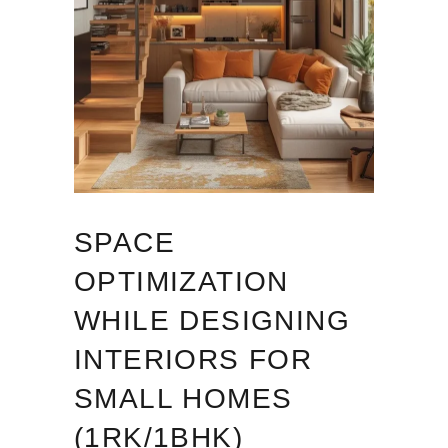
SPACE
OPTIMIZATION
WHILE DESIGNING
INTERIORS FOR
SMALL HOMES
(1RK/1BHK)