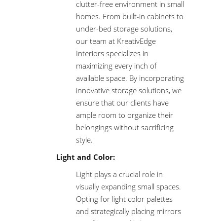
clutter-free environment in small
homes. From built-in cabinets to
under-bed storage solutions,
our team at KreativEdge
Interiors specializes in
maximizing every inch of
available space. By incorporating
innovative storage solutions, we
ensure that our clients have
ample room to organize their
belongings without sacrificing
style.
Light and Color:
Light plays a crucial role in
visually expanding small spaces.
Opting for light color palettes
and strategically placing mirrors