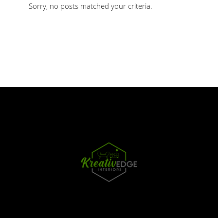
Sorry, no posts matched your criteria.