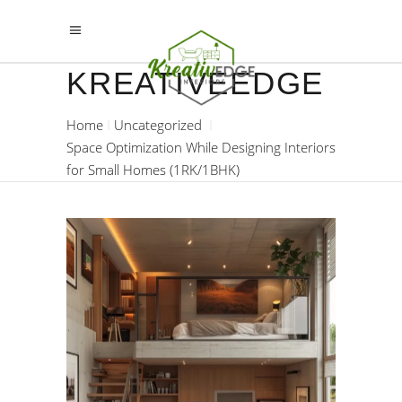
KREATIVEEDGE
Home
Uncategorized
Space Optimization While Designing Interiors
for Small Homes (1RK/1BHK)