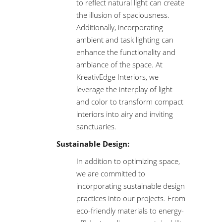
to reflect natural light can create
the illusion of spaciousness.
Additionally, incorporating
ambient and task lighting can
enhance the functionality and
ambiance of the space. At
KreativEdge Interiors, we
leverage the interplay of light
and color to transform compact
interiors into airy and inviting
sanctuaries.
Sustainable Design:
In addition to optimizing space,
we are committed to
incorporating sustainable design
practices into our projects. From
eco-friendly materials to energy-