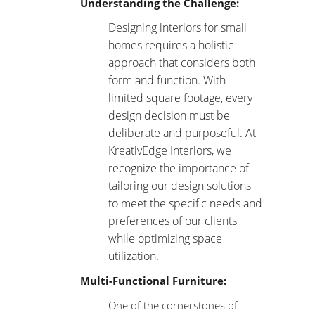
Understanding the Challenge:
Designing interiors for small
homes
requires a holistic
approach that considers both
form and function. With
limited square footage, every
design decision must be
deliberate and purposeful. At
KreativEdge Interiors, we
recognize the importance of
tailoring our design solutions
to meet the specific needs and
preferences of our clients
while optimizing space
utilization.
Multi-Functional Furniture:
One of the cornerstones of