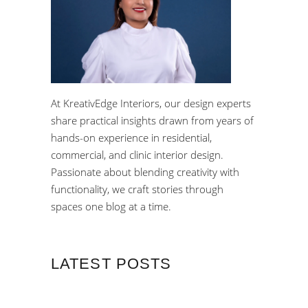
At KreativEdge Interiors, our design experts
share practical insights drawn from years of
hands-on experience in residential,
commercial, and clinic interior design.
Passionate about blending creativity with
functionality, we craft stories through
spaces one blog at a time.
LATEST POSTS