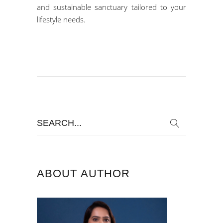
and sustainable sanctuary tailored to your
lifestyle needs.
Search
for:
ABOUT AUTHOR