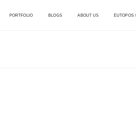
PORTFOLIO
BLOGS
ABOUT US
EUTOPOS