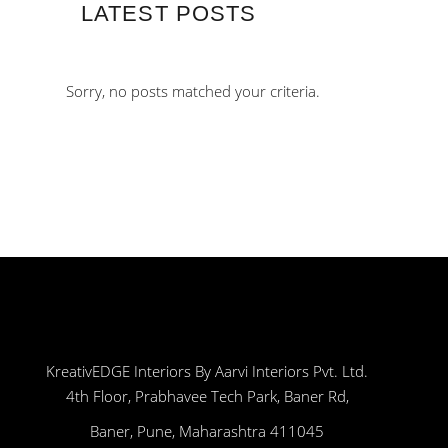
LATEST POSTS
Sorry, no posts matched your criteria.
KreativEDGE Interiors By Aarvi Interiors Pvt. Ltd.
4th Floor, Prabhavee Tech Park, Baner Rd,
Baner, Pune, Maharashtra 411045