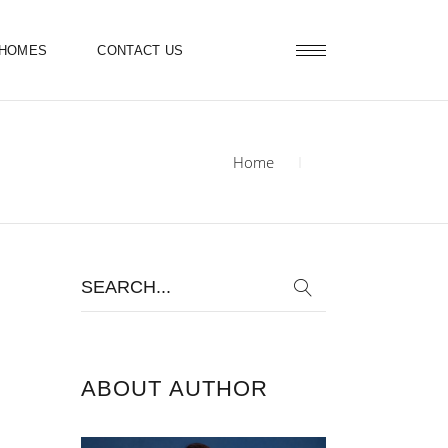
 HOMES
CONTACT US
Home
Search
for:
ABOUT AUTHOR