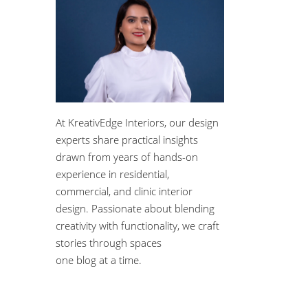
At KreativEdge Interiors, our design
experts share practical insights
drawn from years of hands-on
experience in residential,
commercial, and clinic interior
design. Passionate about blending
creativity with functionality, we craft
stories through spaces
one blog at a time.