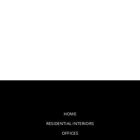
HOME
RESIDENTIAL INTERIORS
OFFICES