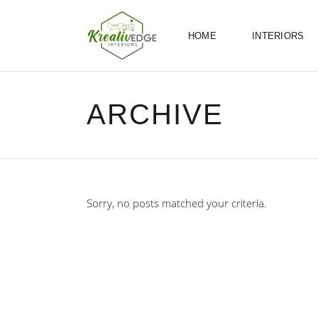
HOME
INTERIORS
ARCHIVE
Sorry, no posts matched your criteria.