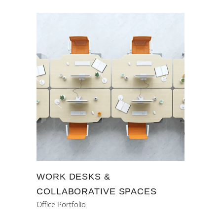
WORK DESKS &
COLLABORATIVE SPACES
Office Portfolio