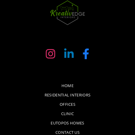
HOME
RESIDENTIAL INTERIORS
OFFICES
CLINIC
EUTOPOS HOMES
CONTACT US