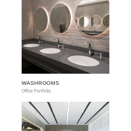
WASHROOMS
Office Portfolio