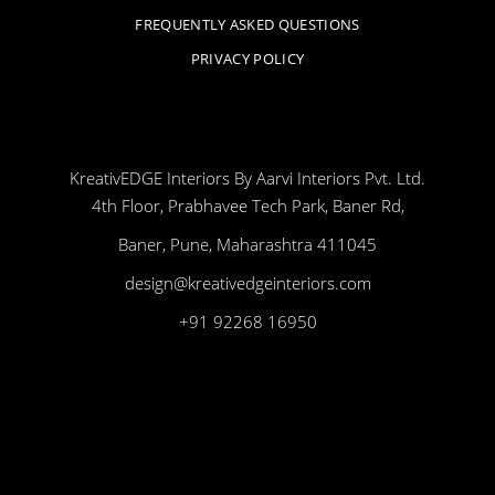
FREQUENTLY ASKED QUESTIONS
PRIVACY POLICY
KreativEDGE Interiors By Aarvi Interiors Pvt. Ltd.
4th Floor, Prabhavee Tech Park, Baner Rd,
Baner, Pune, Maharashtra 411045
design@kreativedgeinteriors.com
+91 92268 16950