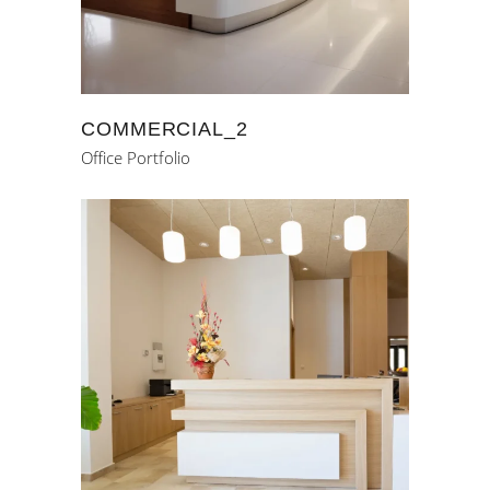
COMMERCIAL_2
Office Portfolio