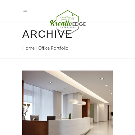
ARCHIVE
Home
Office Portfolio