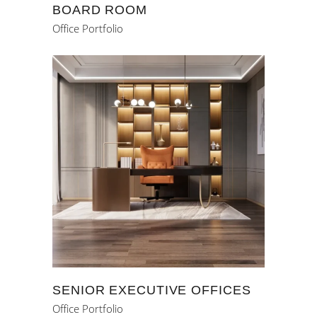
BOARD ROOM
Office Portfolio
SENIOR EXECUTIVE OFFICES
Office Portfolio