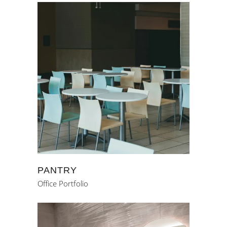
PANTRY
Office Portfolio