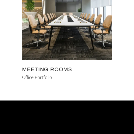
MEETING ROOMS
Office Portfolio