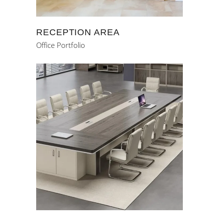
RECEPTION AREA
Office Portfolio