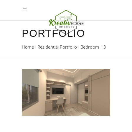
PORTFOLIO
Home
Residential Portfolio
Bedroom_13