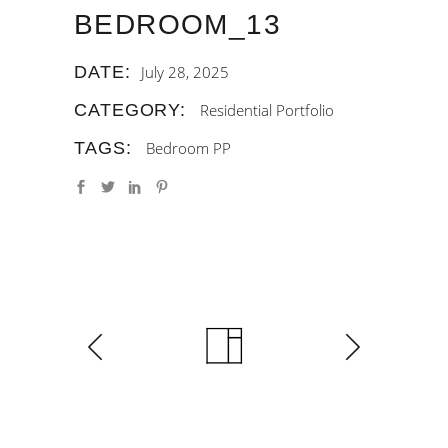
BEDROOM_13
DATE:
July 28, 2025
CATEGORY:
Residential Portfolio
TAGS:
Bedroom
PP