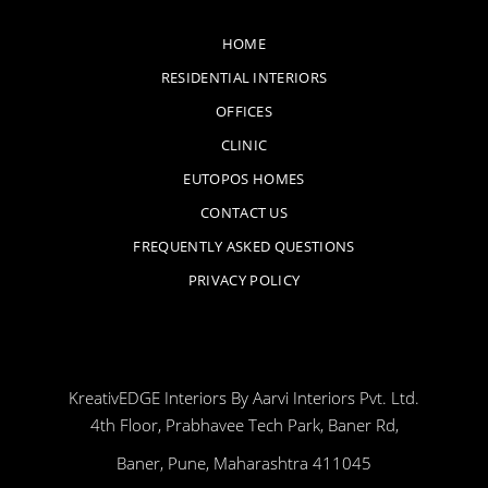
HOME
RESIDENTIAL INTERIORS
OFFICES
CLINIC
EUTOPOS HOMES
CONTACT US
FREQUENTLY ASKED QUESTIONS
PRIVACY POLICY
KreativEDGE Interiors By Aarvi Interiors Pvt. Ltd.
4th Floor, Prabhavee Tech Park, Baner Rd,
Baner, Pune, Maharashtra 411045