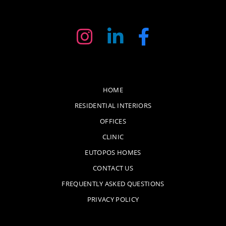
HOME
RESIDENTIAL INTERIORS
OFFICES
CLINIC
EUTOPOS HOMES
CONTACT US
FREQUENTLY ASKED QUESTIONS
PRIVACY POLICY