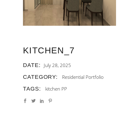
KITCHEN_7
DATE:
July 28, 2025
CATEGORY:
Residential Portfolio
TAGS:
kitchen
PP