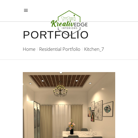
PORTFOLIO
Home
Residential Portfolio
Kitchen_7