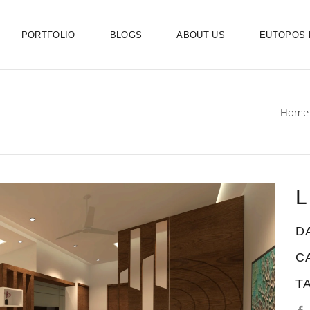
PORTFOLIO
BLOGS
ABOUT US
EUTOPOS
Home
L
D
C
T