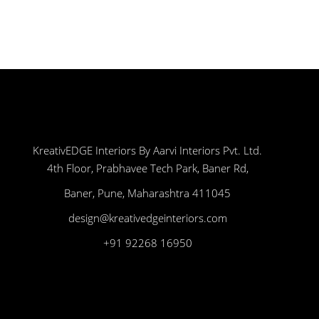
KreativEDGE Interiors By Aarvi Interiors Pvt. Ltd.
4th Floor, Prabhavee Tech Park, Baner Rd,
Baner, Pune, Maharashtra 411045
design@kreativedgeinteriors.com
+91 92268 16950