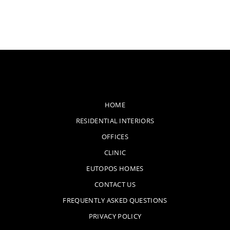
HOME
RESIDENTIAL INTERIORS
OFFICES
CLINIC
EUTOPOS HOMES
CONTACT US
FREQUENTLY ASKED QUESTIONS
PRIVACY POLICY