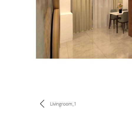
Livingroom_1