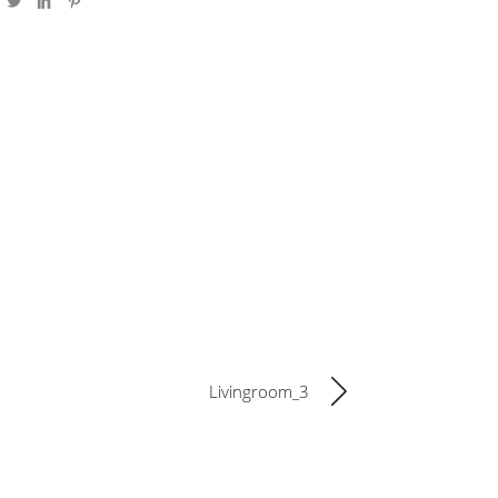
Livingroom_3