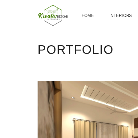
HOME
INTERIORS
PORTFOLIO