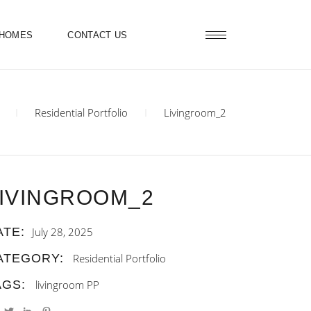
 HOMES
CONTACT US
Residential Portfolio
Livingroom_2
IVINGROOM_2
ATE:
July 28, 2025
ATEGORY:
Residential Portfolio
AGS:
livingroom
PP