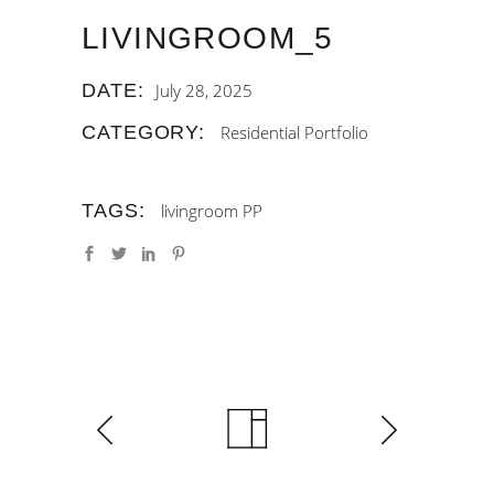
LIVINGROOM_5
DATE:
July 28, 2025
CATEGORY:
Residential Portfolio
TAGS:
livingroom
PP