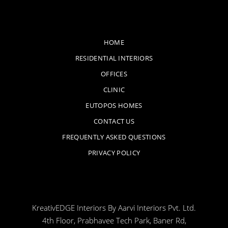
HOME
RESIDENTIAL INTERIORS
OFFICES
CLINIC
EUTOPOS HOMES
CONTACT US
FREQUENTLY ASKED QUESTIONS
PRIVACY POLICY
KreativEDGE Interiors By Aarvi Interiors Pvt. Ltd.
4th Floor, Prabhavee Tech Park, Baner Rd,