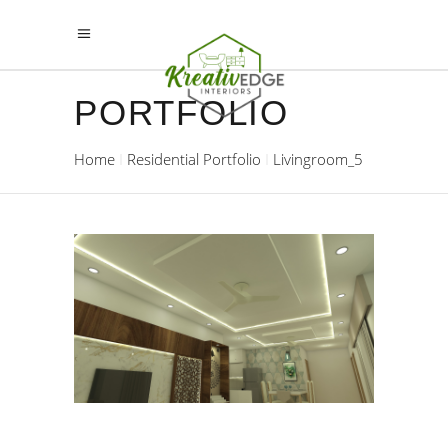
PORTFOLIO
Home
Residential Portfolio
Livingroom_5