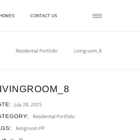
 HOMES
CONTACT US
Residential Portfolio
Livingroom_8
IVINGROOM_8
ATE:
July 28, 2025
ATEGORY:
Residential Portfolio
AGS:
livingroom
PP