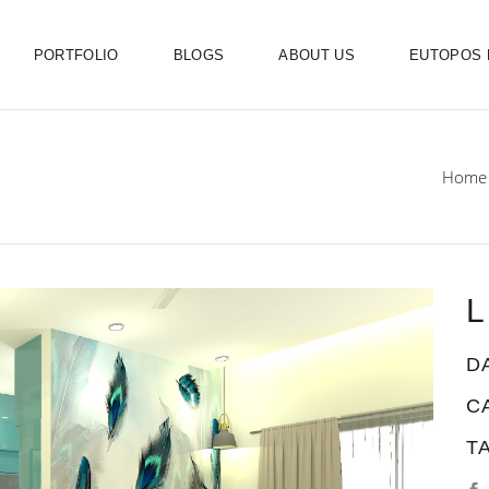
PORTFOLIO
BLOGS
ABOUT US
EUTOPOS
Home
L
D
C
T