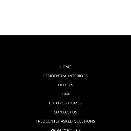
HOME
RESIDENTIAL INTERIORS
OFFICES
CLINIC
EUTOPOS HOMES
CONTACT US
FREQUENTLY ASKED QUESTIONS
PRIVACY POLICY