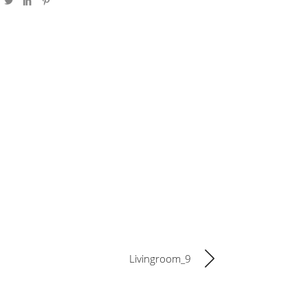
Livingroom_9