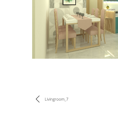
Livingroom_7