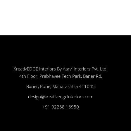
KreativEDGE Interiors By Aarvi Interiors Pvt. Ltd.
4th Floor, Prabhavee Tech Park, Baner Rd,
Baner, Pune, Maharashtra 411045
design@kreativedgeinteriors.com
+91 92268 16950