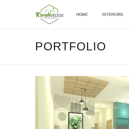
HOME
INTERIORS
PORTFOLIO