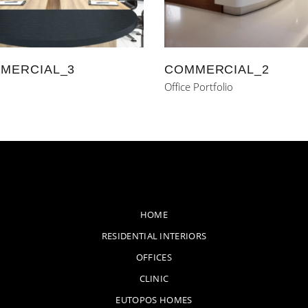
MERCIAL_3
COMMERCIAL_2
Office Portfolio
HOME
RESIDENTIAL INTERIORS
OFFICES
CLINIC
EUTOPOS HOMES