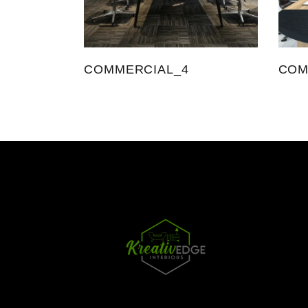
COMMERCIAL_4
COM