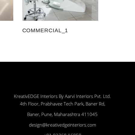
COMMERCIAL_1
KreativEDGE Interiors By Aarvi Interiors Pvt. Ltd.
4th Floor, Prabhavee Tech Park, Baner Rd,
Baner, Pune, Maharashtra 411045
design@kreativedgeinteriors.com