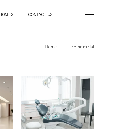
 HOMES
CONTACT US
Home
commercial