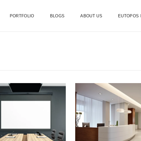
PORTFOLIO
BLOGS
ABOUT US
EUTOPOS