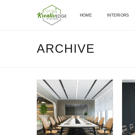
HOME
INTERIORS
ARCHIVE