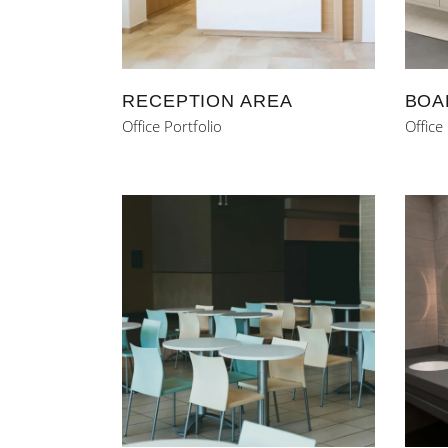
RECEPTION AREA
BOA
Office Portfolio
Office