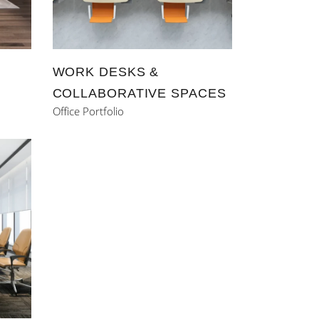
WORK DESKS &
COLLABORATIVE SPACES
Office Portfolio