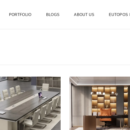
PORTFOLIO
BLOGS
ABOUT US
EUTOPOS