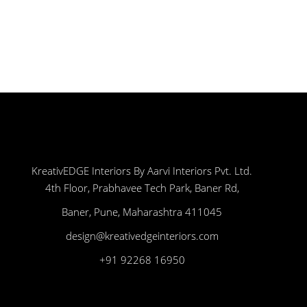
KreativEDGE Interiors By Aarvi Interiors Pvt. Ltd.
4th Floor, Prabhavee Tech Park, Baner Rd,
Baner, Pune, Maharashtra 411045
design@kreativedgeinteriors.com
+91 92268 16950