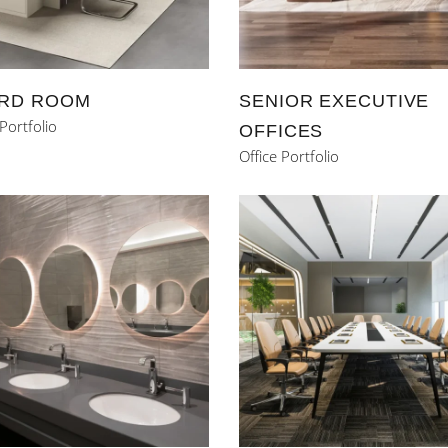
RD ROOM
SENIOR EXECUTIVE
 Portfolio
OFFICES
Office Portfolio