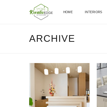
HOME
INTERIORS
ARCHIVE