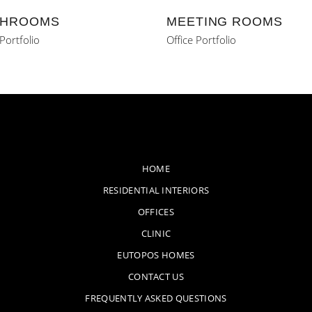
HROOMS
MEETING ROOMS
 Portfolio
Office Portfolio
HOME
RESIDENTIAL INTERIORS
OFFICES
CLINIC
EUTOPOS HOMES
CONTACT US
FREQUENTLY ASKED QUESTIONS