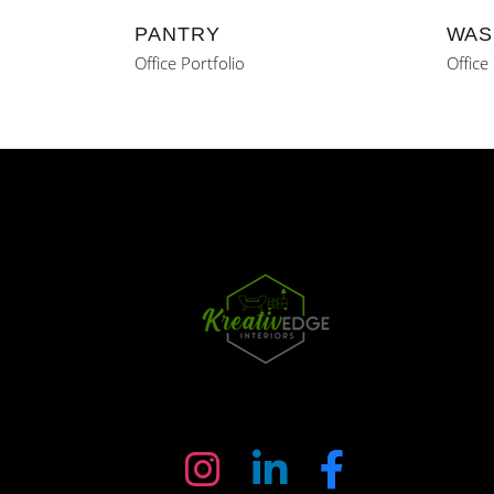
PANTRY
WAS
Office Portfolio
Office