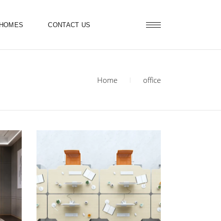
 HOMES
CONTACT US
Home
office