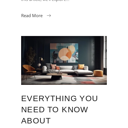
Read More
EVERYTHING YOU
NEED TO KNOW
ABOUT