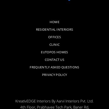
HOME
RESIDENTIAL INTERIORS
OFFICES
CLINIC
EUTOPOS HOMES
CONTACT US
FREQUENTLY ASKED QUESTIONS
PRIVACY POLICY
KreativEDGE Interiors By Aarvi Interiors Pvt. Ltd.
4th Floor, Prabhavee Tech Park, Baner Rd,