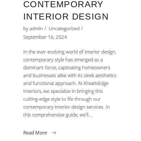
CONTEMPORARY
INTERIOR DESIGN
by
admin
Uncategorized
September 16, 2024
In the ever-evolving world of interior design,
contemporary style has emerged as a
dominant force, captivating homeowners
and businesses alike with its sleek aesthetics
and functional approach. At KreativEdge
Interiors, we specialize in bringing this
cutting-edge style to life through our
contemporary interior design services. In
this comprehensive guide, we'll
Read More