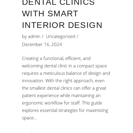
DENTAL CLINICS
WITH SMART
INTERIOR DESIGN
by
admin
Uncategorized
December 16, 2024
Creating a functional, efficient, and
welcoming dental clinic in a compact space
requires a meticulous balance of design and
innovation. With the right approach, even
the smallest dental clinics can offer a great
patient experience while maintaining an
ergonomic workflow for staff. This guide
explores essential strategies for maximizing
space