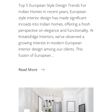
Top 5 European Style Design Trends For
Indian Homes In recent years, European
style interior design has made significant
inroads into Indian homes, offering a fresh
perspective on elegance and functionality. At
KreativEdge Interiors, we've observed a
growing interest in modern European
interior design among our clients. This
fusion of European
Read More