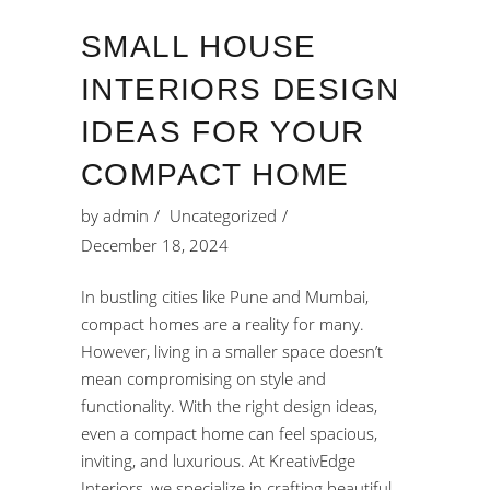
SMALL HOUSE
INTERIORS DESIGN
IDEAS FOR YOUR
COMPACT HOME
by
admin
Uncategorized
December 18, 2024
In bustling cities like Pune and Mumbai,
compact homes are a reality for many.
However, living in a smaller space doesn’t
mean compromising on style and
functionality. With the right design ideas,
even a compact home can feel spacious,
inviting, and luxurious. At KreativEdge
Interiors, we specialize in crafting beautiful