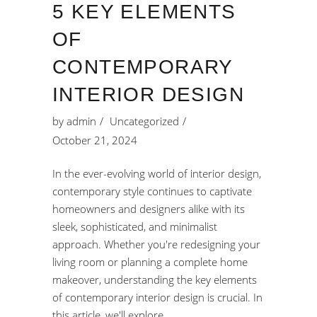
5 KEY ELEMENTS
OF
CONTEMPORARY
INTERIOR DESIGN
by
admin
Uncategorized
October 21, 2024
In the ever-evolving world of interior design,
contemporary style continues to captivate
homeowners and designers alike with its
sleek, sophisticated, and minimalist
approach. Whether you're redesigning your
living room or planning a complete home
makeover, understanding the key elements
of contemporary interior design is crucial. In
this article, we'll explore