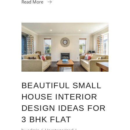
Read More
BEAUTIFUL SMALL
HOUSE INTERIOR
DESIGN IDEAS FOR
3 BHK FLAT