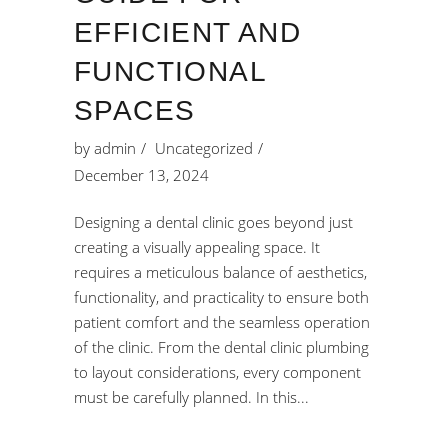
EFFICIENT AND
FUNCTIONAL
SPACES
by
admin
Uncategorized
December 13, 2024
Designing a dental clinic goes beyond just
creating a visually appealing space. It
requires a meticulous balance of aesthetics,
functionality, and practicality to ensure both
patient comfort and the seamless operation
of the clinic. From the dental clinic plumbing
to layout considerations, every component
must be carefully planned. In this