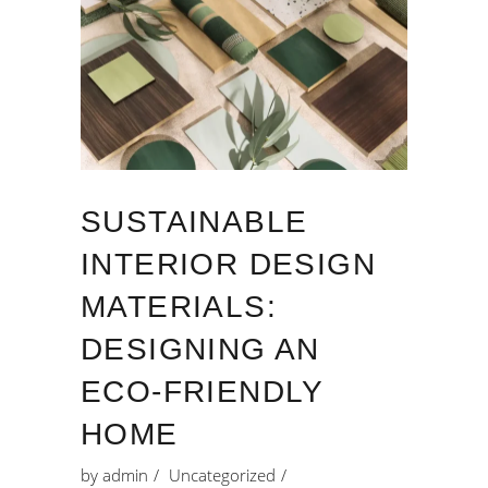
SUSTAINABLE
INTERIOR DESIGN
MATERIALS:
DESIGNING AN
ECO-FRIENDLY
HOME
by
admin
Uncategorized