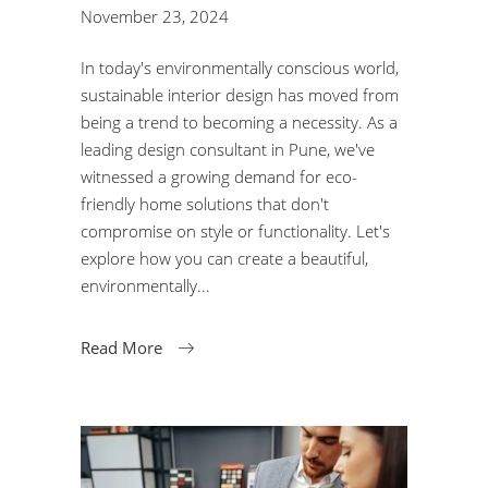
November 23, 2024
In today's environmentally conscious world,
sustainable interior design has moved from
being a trend to becoming a necessity. As a
leading design consultant in Pune, we've
witnessed a growing demand for eco-
friendly home solutions that don't
compromise on style or functionality. Let's
explore how you can create a beautiful,
environmentally
Read More