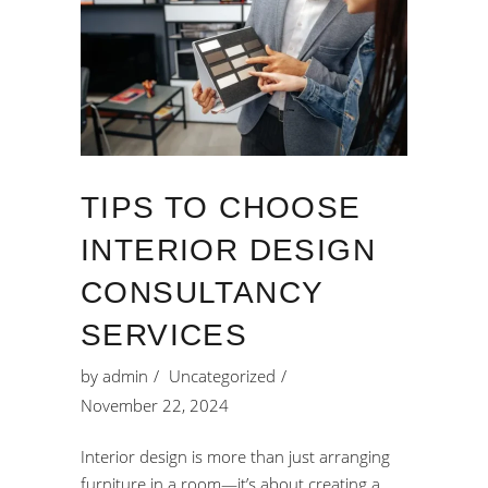
TIPS TO CHOOSE
INTERIOR DESIGN
CONSULTANCY
SERVICES
by
admin
Uncategorized
November 22, 2024
Interior design is more than just arranging
furniture in a room—it’s about creating a