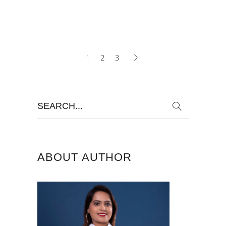
1
2
3
Search
for:
ABOUT AUTHOR