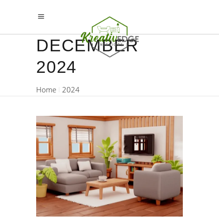
DECEMBER
2024
Home
2024