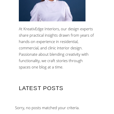
At KreativEdge Interiors, our design experts
share practical insights drawn from years of
hands-on experience in residential,
commercial, and clinic interior design.
Passionate about blending creativity with
functionality, we craft stories through
spaces one blog at a time.
LATEST POSTS
Sorry, no posts matched your criteria.