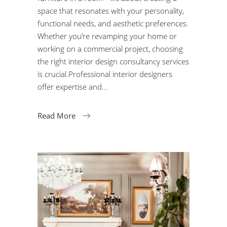
space that resonates with your personality,
functional needs, and aesthetic preferences.
Whether you’re revamping your home or
working on a commercial project, choosing
the right interior design consultancy services
is crucial.Professional interior designers
offer expertise and
Read More