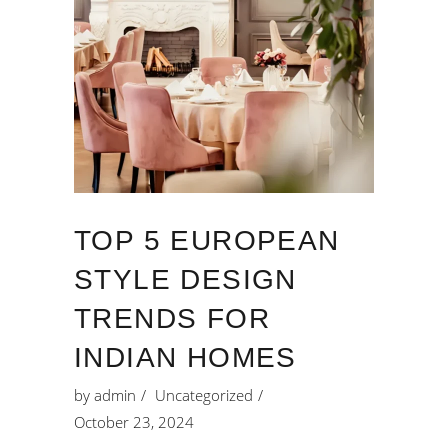
TOP 5 EUROPEAN
STYLE DESIGN
TRENDS FOR
INDIAN HOMES
by
admin
Uncategorized
October 23, 2024