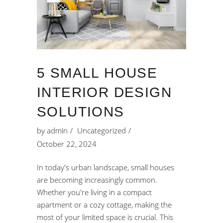
5 SMALL HOUSE
INTERIOR DESIGN
SOLUTIONS
by
admin
Uncategorized
October 22, 2024
In today's urban landscape, small houses
are becoming increasingly common.
Whether you're living in a compact
apartment or a cozy cottage, making the
most of your limited space is crucial. This