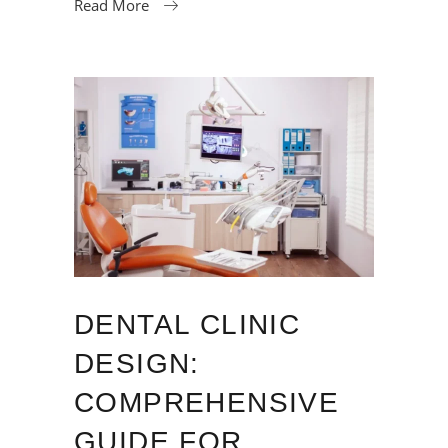
Read More
DENTAL CLINIC
DESIGN:
COMPREHENSIVE
GUIDE FOR