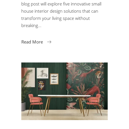
blog post will explore five innovative small
house interior design solutions that can
transform your living space without
breaking
Read More