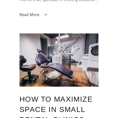
Read More
HOW TO MAXIMIZE
SPACE IN SMALL