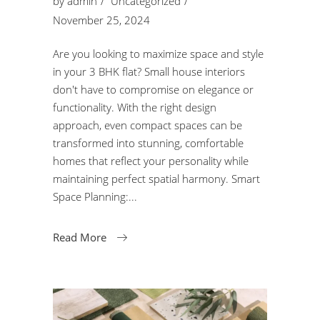
by
admin
Uncategorized
November 25, 2024
Are you looking to maximize space and style
in your 3 BHK flat? Small house interiors
don't have to compromise on elegance or
functionality. With the right design
approach, even compact spaces can be
transformed into stunning, comfortable
homes that reflect your personality while
maintaining perfect spatial harmony. Smart
Space Planning:
Read More