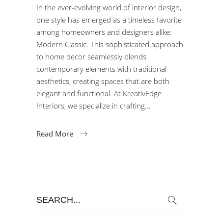
In the ever-evolving world of interior design,
one style has emerged as a timeless favorite
among homeowners and designers alike:
Modern Classic. This sophisticated approach
to home decor seamlessly blends
contemporary elements with traditional
aesthetics, creating spaces that are both
elegant and functional. At KreativEdge
Interiors, we specialize in crafting
Read More
Search
for: