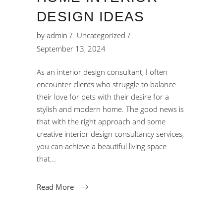
DESIGN IDEAS
by
admin
Uncategorized
September 13, 2024
As an interior design consultant, I often
encounter clients who struggle to balance
their love for pets with their desire for a
stylish and modern home. The good news is
that with the right approach and some
creative interior design consultancy services,
you can achieve a beautiful living space
that
Read More