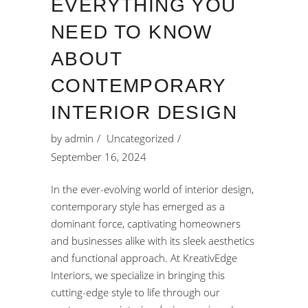
EVERYTHING YOU
NEED TO KNOW
ABOUT
CONTEMPORARY
INTERIOR DESIGN
by
admin
Uncategorized
September 16, 2024
In the ever-evolving world of interior design,
contemporary style has emerged as a
dominant force, captivating homeowners
and businesses alike with its sleek aesthetics
and functional approach. At KreativEdge
Interiors, we specialize in bringing this
cutting-edge style to life through our