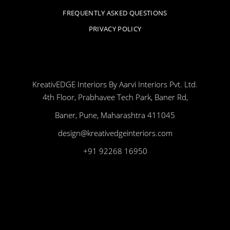
FREQUENTLY ASKED QUESTIONS
PRIVACY POLICY
KreativEDGE Interiors By Aarvi Interiors Pvt. Ltd.
4th Floor, Prabhavee Tech Park, Baner Rd,
Baner, Pune, Maharashtra 411045
design@kreativedgeinteriors.com
+91 92268 16950