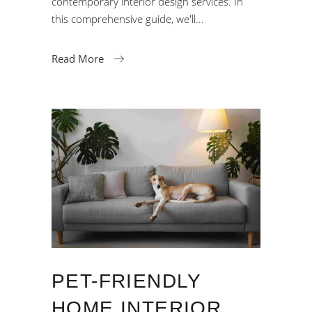
contemporary interior design services. In
this comprehensive guide, we'll
Read More
PET-FRIENDLY
HOME INTERIOR