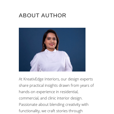
ABOUT AUTHOR
At KreativEdge Interiors, our design experts
share practical insights drawn from years of
hands-on experience in residential,
commercial, and clinic interior design.
Passionate about blending creativity with
functionality, we craft stories through