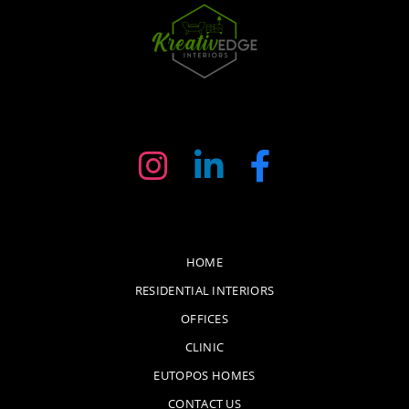
HOME
RESIDENTIAL INTERIORS
OFFICES
CLINIC
EUTOPOS HOMES
CONTACT US