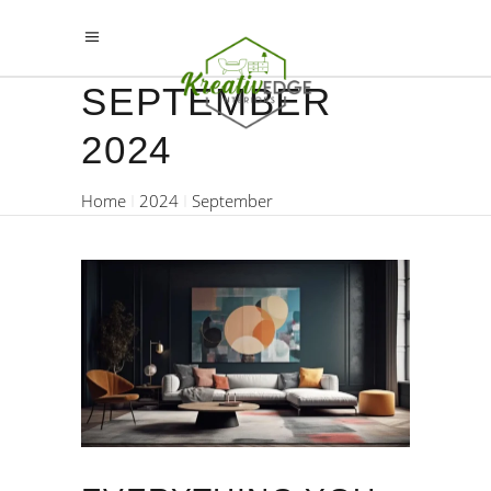
SEPTEMBER
2024
Home
2024
September