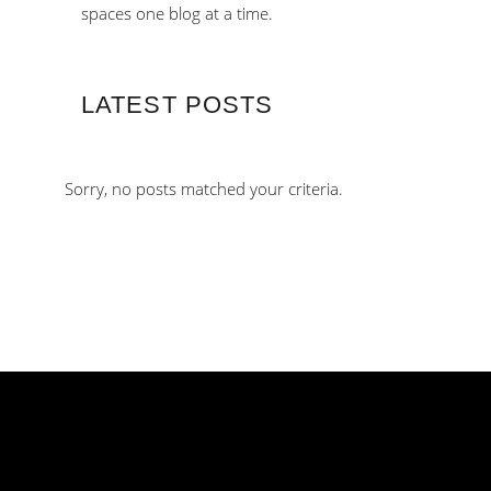
spaces one blog at a time.
LATEST POSTS
Sorry, no posts matched your criteria.