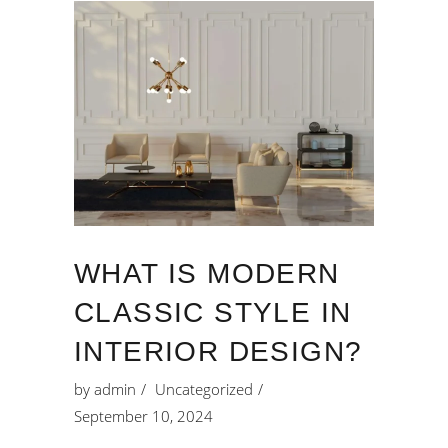
WHAT IS MODERN
CLASSIC STYLE IN
INTERIOR DESIGN?
by
admin
Uncategorized
September 10, 2024