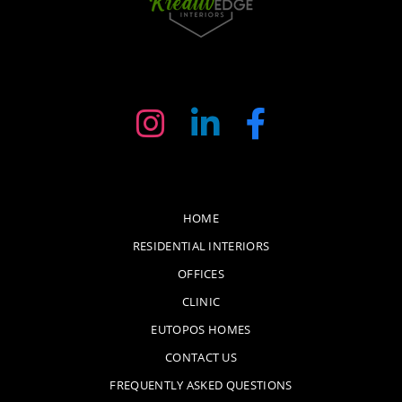
HOME
RESIDENTIAL INTERIORS
OFFICES
CLINIC
EUTOPOS HOMES
CONTACT US
FREQUENTLY ASKED QUESTIONS