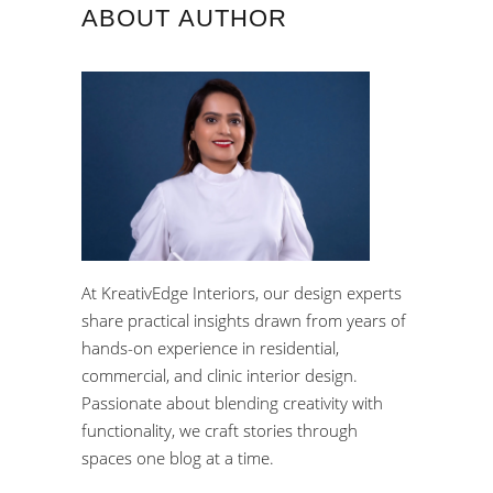
ABOUT AUTHOR
At KreativEdge Interiors, our design experts
share practical insights drawn from years of
hands-on experience in residential,
commercial, and clinic interior design.
Passionate about blending creativity with
functionality, we craft stories through
spaces one blog at a time.