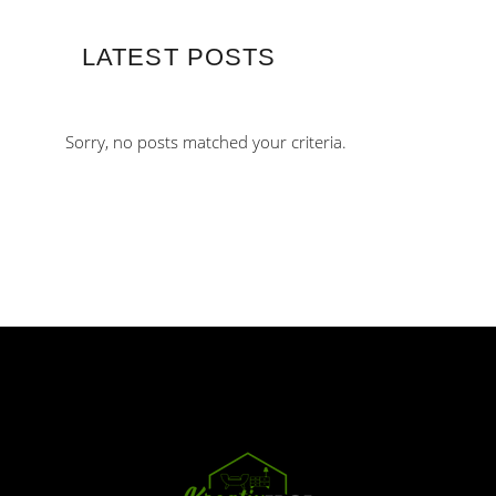
LATEST POSTS
Sorry, no posts matched your criteria.