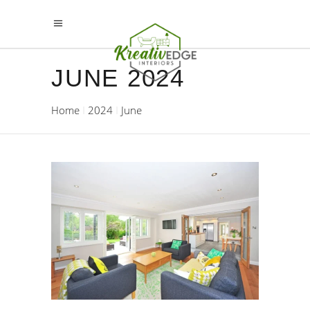
JUNE 2024
Home
2024
June