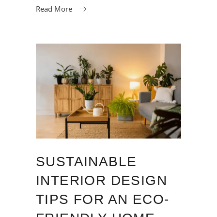
Read More
SUSTAINABLE
INTERIOR DESIGN
TIPS FOR AN ECO-