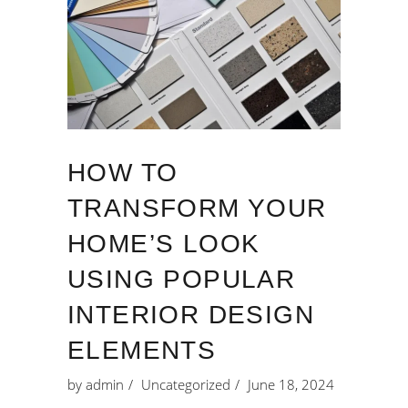
HOW TO
TRANSFORM YOUR
HOME’S LOOK
USING POPULAR
INTERIOR DESIGN
ELEMENTS
by
admin
Uncategorized
June 18, 2024