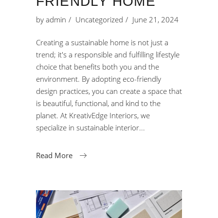
FRIENDLY HOME
by
admin
Uncategorized
June 21, 2024
Creating a sustainable home is not just a
trend; it's a responsible and fulfilling lifestyle
choice that benefits both you and the
environment. By adopting eco-friendly
design practices, you can create a space that
is beautiful, functional, and kind to the
planet. At KreativEdge Interiors, we
specialize in sustainable interior
Read More