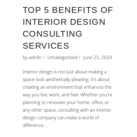
TOP 5 BENEFITS OF
INTERIOR DESIGN
CONSULTING
SERVICES
by
admin
Uncategorized
June 25, 2024
Interior design is not just about making a
space look aesthetically pleasing; it's about
creating an environment that enhances the
way you live, work, and feel. Whether you're
planning to renovate your home, office, or
any other space, consulting with an interior
design company can make a world of
difference.