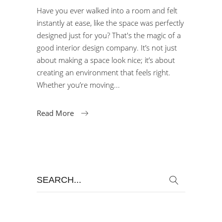
Have you ever walked into a room and felt
instantly at ease, like the space was perfectly
designed just for you? That's the magic of a
good interior design company. It’s not just
about making a space look nice; it’s about
creating an environment that feels right.
Whether you’re moving
Read More
Search
for: