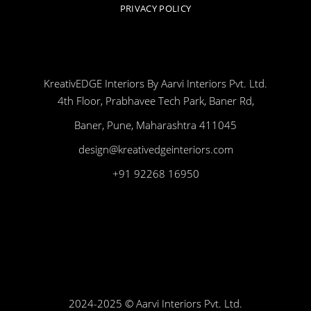
PRIVACY POLICY
KreativEDGE Interiors By Aarvi Interiors Pvt. Ltd.
4th Floor, Prabhavee Tech Park, Baner Rd,
Baner, Pune, Maharashtra 411045
design@kreativedgeinteriors.com
+91 92268 16950
2024-2025 © Aarvi Interiors Pvt. Ltd.